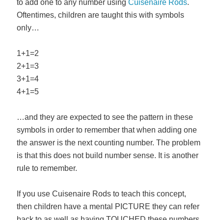
to add one to any number using
Cuisenaire Rods
.
Oftentimes, children are taught this with symbols
only…
1+1=2
2+1=3
3+1=4
4+1=5
…and they are expected to see the pattern in these
symbols in order to remember that when adding one
the answer is the next counting number. The problem
is that this does not build number sense. It is another
rule to remember.
If you use Cuisenaire Rods to teach this concept,
then children have a mental PICTURE they can refer
back to as well as having TOUCHED these numbers