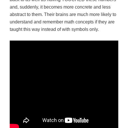
and, suddenly, it becomes more concrete and less
abstract to them. Their brains are much more likely to
understand and remember math concepts if they are
taught this way instead of with symbols only.