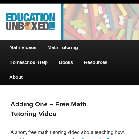
Free Math Tutoring with Educational Videos & Games Plus Homeschooler
Skip
Help
to
primary
content
EducationUnboxed.com – Free Help
for Homeschool
Main
Math Videos
Math Tutoring
menu
Homeschool Help
Books
Resources
About
Adding One – Free Math
Tutoring Video
A short, free math tutoring video about teaching how