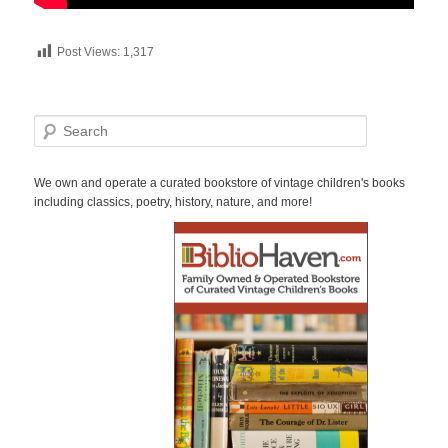
Post Views:
1,317
S
e
a
r
We own and operate a curated bookstore of vintage children's books
c
including classics, poetry, history, nature, and more!
h