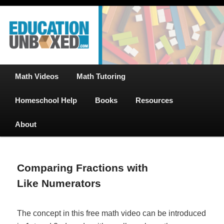
Free Math Tutoring with Educational Videos & Games Plus Homeschooler
Skip
Help
to
primary
content
EducationUnboxed.com – Free Help
for Homeschool
Main
Math Videos
Math Tutoring
menu
Homeschool Help
Books
Resources
About
Comparing Fractions with
Like Numerators
The concept in this free math video can be introduced