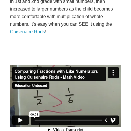
in 1st and 2nd grade with small numbers, then
increased to larger numbers as the child becomes
more comfortable with multiplication of whole
numbers. It’s easy when you can SEE it using the
Cuisenaire Rods
!