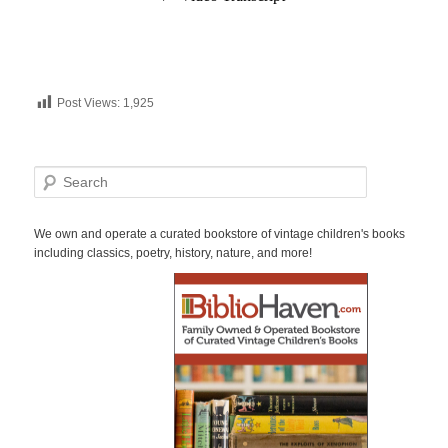
Post Views:
1,925
S
e
a
r
We own and operate a curated bookstore of vintage children's books
c
including classics, poetry, history, nature, and more!
h