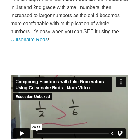
in 1st and 2nd grade with small numbers, then
increased to larger numbers as the child becomes
more comfortable with multiplication of whole
numbers. It’s easy when you can SEE it using the
Cuisenaire Rods
!