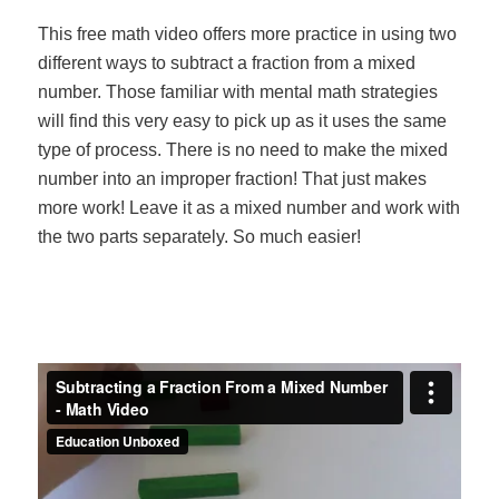
This free math video offers more practice in using two
different ways to subtract a fraction from a mixed
number. Those familiar with mental math strategies
will find this very easy to pick up as it uses the same
type of process. There is no need to make the mixed
number into an improper fraction! That just makes
more work! Leave it as a mixed number and work with
the two parts separately. So much easier!