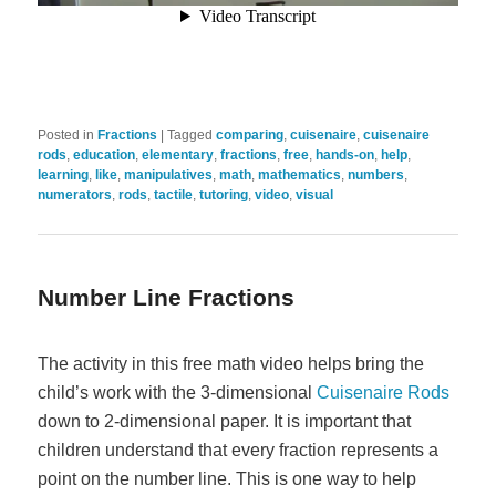
Posted in
Fractions
|
Tagged
comparing
,
cuisenaire
,
cuisenaire
rods
,
education
,
elementary
,
fractions
,
free
,
hands-on
,
help
,
learning
,
like
,
manipulatives
,
math
,
mathematics
,
numbers
,
numerators
,
rods
,
tactile
,
tutoring
,
video
,
visual
Number Line Fractions
The activity in this free math video helps bring the
child’s work with the 3-dimensional
Cuisenaire Rods
down to 2-dimensional paper. It is important that
children understand that every fraction represents a
point on the number line. This is one way to help