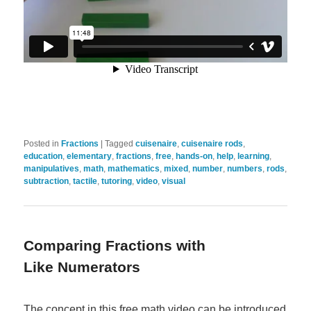
Posted in
Fractions
|
Tagged
cuisenaire
,
cuisenaire rods
,
education
,
elementary
,
fractions
,
free
,
hands-on
,
help
,
learning
,
manipulatives
,
math
,
mathematics
,
mixed
,
number
,
numbers
,
rods
,
subtraction
,
tactile
,
tutoring
,
video
,
visual
Comparing Fractions with
Like Numerators
The concept in this free math video can be introduced