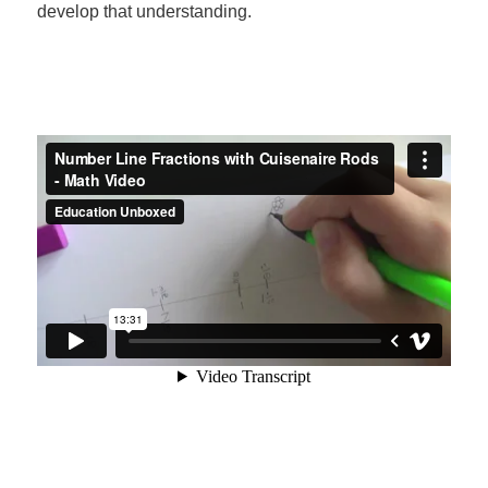
develop that understanding.