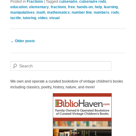
Posted in
Fractions
|
Tagged
cuisenaire
,
cuisenaire rods
,
education
,
elementary
,
fractions
,
free
,
hands-on
,
help
,
learning
,
manipulatives
,
math
,
mathematics
,
number line
,
numbers
,
rods
,
tactile
,
tutoring
,
video
,
visual
Post
←
Older posts
navigation
S
e
a
r
We own and operate a curated bookstore of vintage children's books
c
including classics, poetry, history, nature, and more!
h