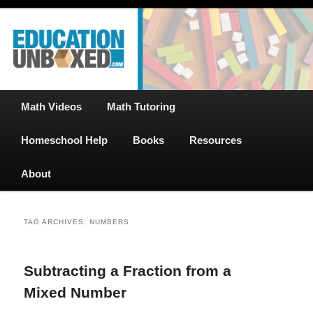
Free Math Tutoring with Educational Videos & Games Plus Homeschooler
Skip
Skip
Help
to
to
primary
secondary
content
content
EducationUnboxed.com – Free Help
for Homeschool
Main
Math Videos
Math Tutoring
menu
Homeschool Help
Books
Resources
About
TAG ARCHIVES:
NUMBERS
Subtracting a Fraction from a
Mixed Number