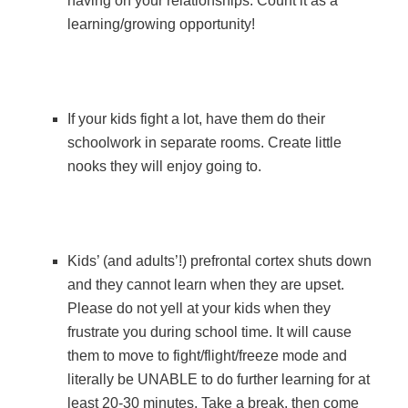
having on your relationships. Count it as a
learning/growing opportunity!
If your kids fight a lot, have them do their
schoolwork in separate rooms. Create little
nooks they will enjoy going to.
Kids’ (and adults’!) prefrontal cortex shuts down
and they cannot learn when they are upset.
Please do not yell at your kids when they
frustrate you during school time. It will cause
them to move to fight/flight/freeze mode and
literally be UNABLE to do further learning for at
least 20-30 minutes. Take a break, then come