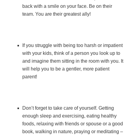
back with a smile on your face. Be on their
team. You are their greatest ally!
If you struggle with being too harsh or impatient
with your kids, think of a person you look up to
and imagine them sitting in the room with you. It
will help you to be a gentler, more patient
parent!
Don’t forget to take care of yourself. Getting
enough sleep and exercising, eating healthy
foods, relaxing with friends or spouse or a good
book, walking in nature, praying or meditating –