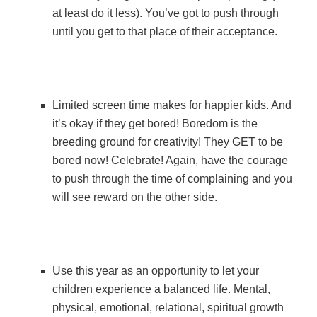
at least do it less). You’ve got to push through
until you get to that place of their acceptance.
Limited screen time makes for happier kids. And
it’s okay if they get bored! Boredom is the
breeding ground for creativity! They GET to be
bored now! Celebrate! Again, have the courage
to push through the time of complaining and you
will see reward on the other side.
Use this year as an opportunity to let your
children experience a balanced life. Mental,
physical, emotional, relational, spiritual growth