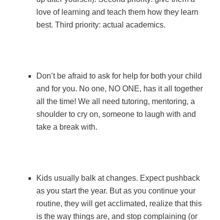
love of learning and teach them how they learn
best. Third priority: actual academics.
Don’t be afraid to ask for help for both your child
and for you. No one, NO ONE, has it all together
all the time! We all need tutoring, mentoring, a
shoulder to cry on, someone to laugh with and
take a break with.
Kids usually balk at changes. Expect pushback
as you start the year. But as you continue your
routine, they will get acclimated, realize that this
is the way things are, and stop complaining (or