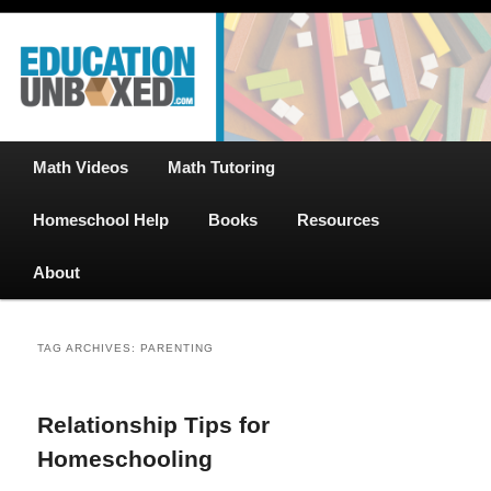
Free Math Tutoring with Educational Videos & Games Plus Homeschooler
Skip
Skip
Help
to
to
primary
secondary
content
content
EducationUnboxed.com – Free Help
for Homeschool
Main
Math Videos
Math Tutoring
menu
Homeschool Help
Books
Resources
About
TAG ARCHIVES:
PARENTING
Relationship Tips for
Homeschooling