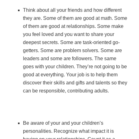
Think about all your friends and how different
they are. Some of them are good at math. Some
of them are good at relationships. Some make
you feel loved and you want to share your
deepest secrets. Some are task-oriented go-
getters. Some are problem solvers. Some are
leaders and some are followers. The same
goes with your children. They’re not going to be
good at everything. Your job is to help them
discover their skills and gifts and talents so they
can be responsible, contributing adults.
Be aware of your and your children’s
personalities. Recognize what impact it is