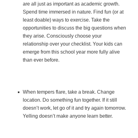
are all just as important as academic growth.
Spend time immersed in nature. Find fun (or at
least doable) ways to exercise. Take the
opportunities to discuss the big questions when
they arise. Consciously choose your
relationship over your checklist. Your kids can
emerge from this school year more fully alive
than ever before.
When tempers flare, take a break. Change
location. Do something fun together. If it still
doesn’t work, let go of it and try again tomorrow.
Yelling doesn’t make anyone learn better.