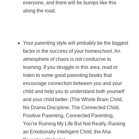
everyone, and there will be bumps like this
along the road.
Your parenting style will probably be the biggest
factor in the success of your homeschool. An
atmosphere of chaos is not conducive to
learning. If you struggle in this area, read or
listen to some good parenting books that
encourage connection between you and your
child and help you to understand both yourself
and your child better. (The Whole Brain Child,
No Drama Discipline, The Connected Child,
Positive Parenting, Connected Parenting,
You’re Ruining My Life But Not Really, Raising
an Emotionally Intelligent Child, the Aha