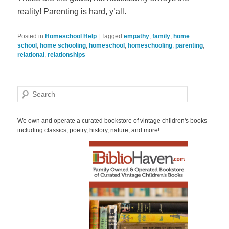
reality! Parenting is hard, y’all.
Posted in
Homeschool Help
|
Tagged
empathy
,
family
,
home
school
,
home schooling
,
homeschool
,
homeschooling
,
parenting
,
relational
,
relationships
S
e
a
r
We own and operate a curated bookstore of vintage children's books
c
including classics, poetry, history, nature, and more!
h