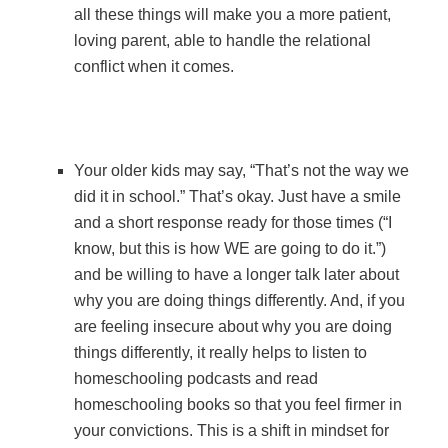
all these things will make you a more patient,
loving parent, able to handle the relational
conflict when it comes.
Your older kids may say, “That’s not the way we
did it in school.” That’s okay. Just have a smile
and a short response ready for those times (“I
know, but this is how WE are going to do it.”)
and be willing to have a longer talk later about
why you are doing things differently. And, if you
are feeling insecure about why you are doing
things differently, it really helps to listen to
homeschooling podcasts and read
homeschooling books so that you feel firmer in
your convictions. This is a shift in mindset for