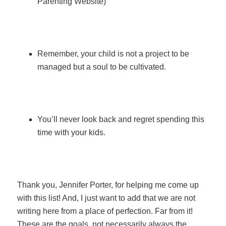
Parenting Website)
Remember, your child is not a project to be
managed but a soul to be cultivated.
You’ll never look back and regret spending this
time with your kids.
Thank you, Jennifer Porter, for helping me come up
with this list! And, I just want to add that we are not
writing here from a place of perfection. Far from it!
These are the goals, not necessarily always the