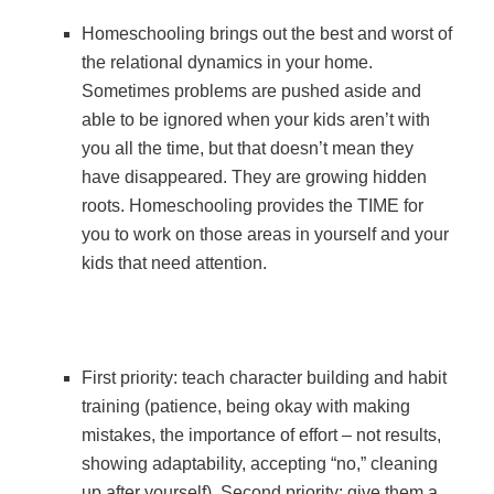
Homeschooling brings out the best and worst of
the relational dynamics in your home.
Sometimes problems are pushed aside and
able to be ignored when your kids aren’t with
you all the time, but that doesn’t mean they
have disappeared. They are growing hidden
roots. Homeschooling provides the TIME for
you to work on those areas in yourself and your
kids that need attention.
First priority: teach character building and habit
training (patience, being okay with making
mistakes, the importance of effort – not results,
showing adaptability, accepting “no,” cleaning
up after yourself). Second priority: give them a