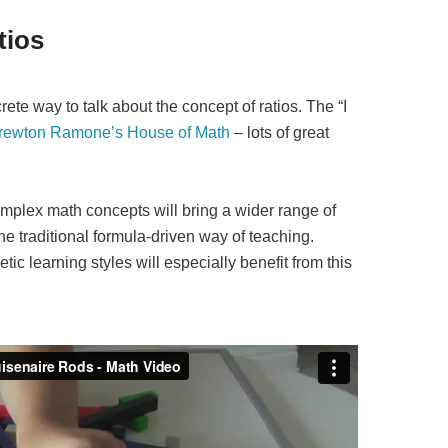
tios
ete way to talk about the concept of ratios. The “I
rewton Ramone’s House of Math
– lots of great
mplex math concepts will bring a wider range of
he traditional formula-driven way of teaching.
tic learning styles will especially benefit from this