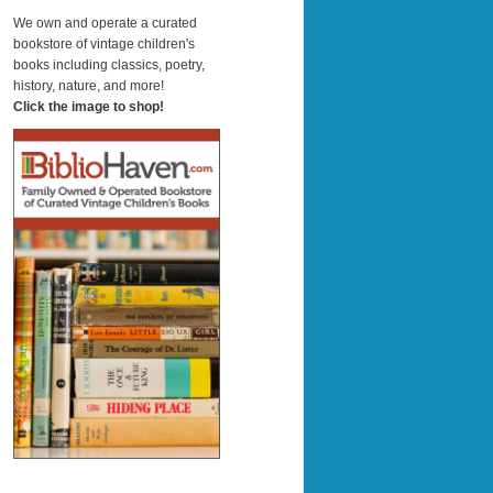
a
r
We own and operate a curated
c
bookstore of vintage children's
h
books including classics, poetry,
history, nature, and more!
Click the image to shop!