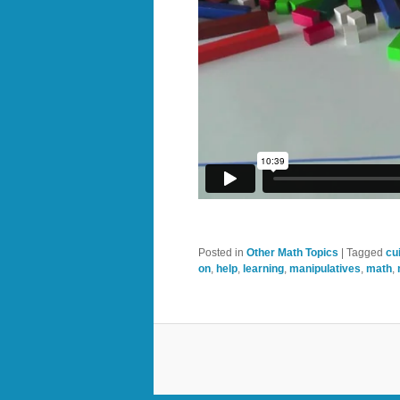
Posted in
Other Math Topics
|
Tagged
cu
on
,
help
,
learning
,
manipulatives
,
math
,