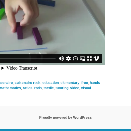
isenaire
,
cuisenaire rods
,
education
,
elementary
,
free
,
hands-
mathematics
,
ratios
,
rods
,
tactile
,
tutoring
,
video
,
visual
Proudly powered by WordPress