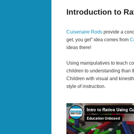
Introduction to Ra
Cuisenaire Rods
provide a concr
get, you get” idea comes from
C
ideas there!
Using manipulatives to teach co
children to understanding than t
Children with visual and kinesthe
style of instruction.