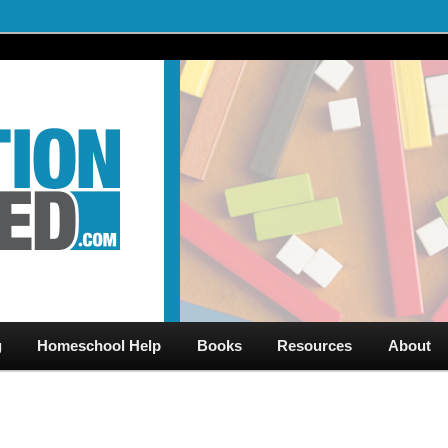
al Videos & Games Plus Homeschooler Help
ed.com – Free Help for
g
Homeschool Help
Books
Resources
About