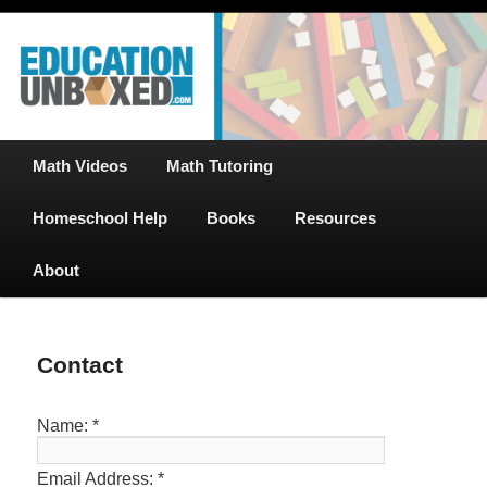
Free Math Tutoring with Educational Videos & Games Plus Homeschooler
Skip
Help
to
primary
content
EducationUnboxed.com – Free Help
for Homeschool
Main
Math Videos
Math Tutoring
menu
Homeschool Help
Books
Resources
About
Contact
Name:
*
Email Address:
*