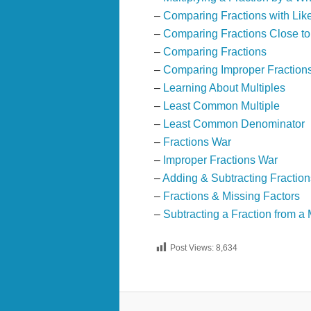
–
Comparing Fractions with Lik
–
Comparing Fractions Close t
–
Comparing Fractions
–
Comparing Improper Fraction
–
Learning About Multiples
–
Least Common Multiple
–
Least Common Denominator
–
Fractions War
–
Improper Fractions War
–
Adding & Subtracting Fraction
–
Fractions & Missing Factors
–
Subtracting a Fraction from 
Post Views:
8,634