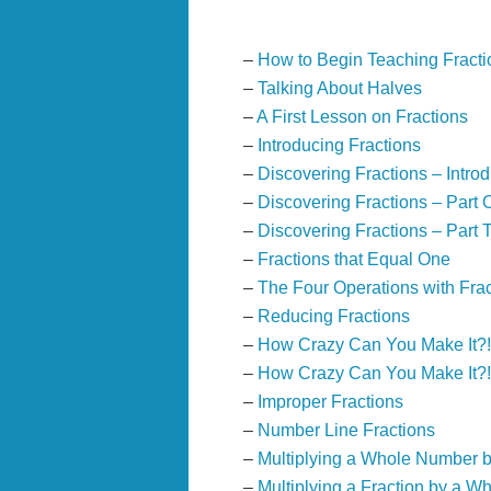
–
How to Begin Teaching Fracti
–
Talking About Halves
–
A First Lesson on Fractions
–
Introducing Fractions
–
Discovering Fractions – Introd
–
Discovering Fractions – Part 
–
Discovering Fractions – Part 
–
Fractions that Equal One
–
The Four Operations with Fra
–
Reducing Fractions
–
How Crazy Can You Make It?
–
How Crazy Can You Make It?!
–
Improper Fractions
–
Number Line Fractions
–
Multiplying a Whole Number b
–
Multiplying a Fraction by a 