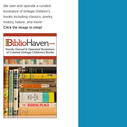
a
r
We own and operate a curated
c
bookstore of vintage children's
h
books including classics, poetry,
history, nature, and more!
Click the image to shop!