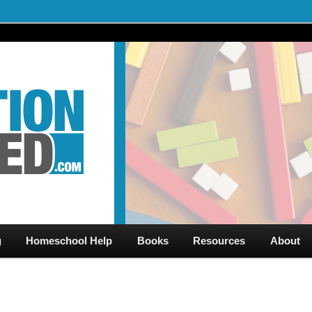
al Videos & Games Plus Homeschooler Help
ed.com – Free Help for
g
Homeschool Help
Books
Resources
About