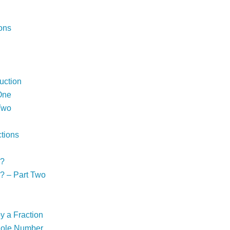
ons
uction
One
Two
ctions
!?
? – Part Two
y a Fraction
Whole Number