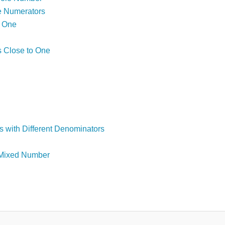
e Numerators
o One
s Close to One
s with Different Denominators
a Mixed Number