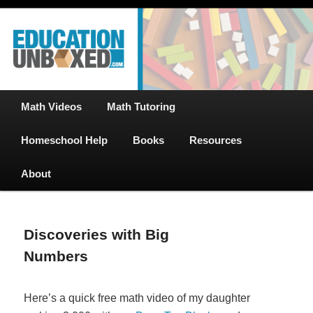
Free Math Tutoring with Educational Videos & Games Plus Homeschooler
Skip
Help
to
primary
content
EducationUnboxed.com – Free Help
for Homeschool
Main
Math Videos
Math Tutoring
menu
Homeschool Help
Books
Resources
About
Discoveries with Big
Numbers
Here’s a quick free math video of my daughter