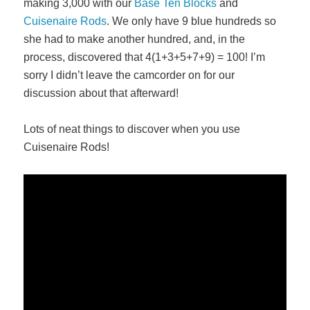
making 3,000 with our
Base Ten Blocks
and
Cuisenaire Rods
. We only have 9 blue hundreds so
she had to make another hundred, and, in the
process, discovered that 4(1+3+5+7+9) = 100! I’m
sorry I didn’t leave the camcorder on for our
discussion about that afterward!
Lots of neat things to discover when you use
Cuisenaire Rods!