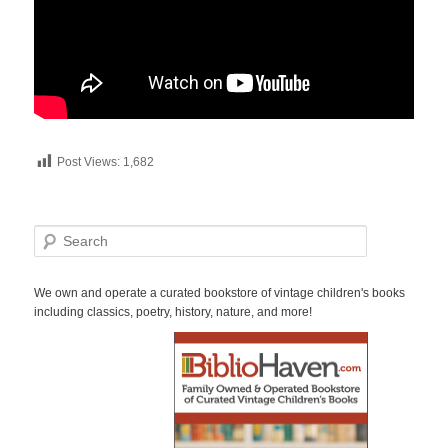
Post Views:
1,682
S
e
a
r
We own and operate a curated bookstore of vintage children's books
c
including classics, poetry, history, nature, and more!
h