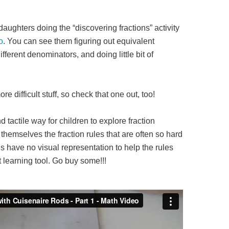
ughters doing the “discovering fractions” activity
o
. You can see them figuring out equivalent
ifferent denominators, and doing little bit of
re difficult stuff, so check that one out, too!
d tactile way for children to explore fraction
themselves the fraction rules that are often so hard
 have no visual representation to help the rules
 learning tool. Go buy some!!!