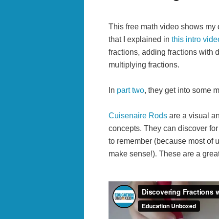
This free math video shows my da
that I explained in
this intro vide
fractions, adding fractions with d
multiplying fractions.
In
part two
, they get into some mo
Cuisenaire Rods
are a visual an
concepts. They can discover for 
to remember (because most of us
make sense!). These are a great