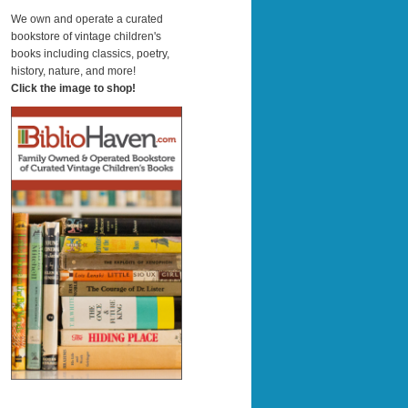
a
r
We own and operate a curated
c
bookstore of vintage children's
h
books including classics, poetry,
history, nature, and more!
Click the image to shop!