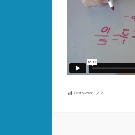
Post Views:
1,212