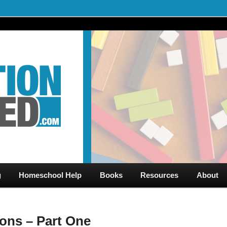
al Videos & Games Plus Homeschooler Help
ed.com – Free Help for
g
Homeschool Help
Books
Resources
About
ions – Part One