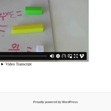
Proudly powered by WordPress