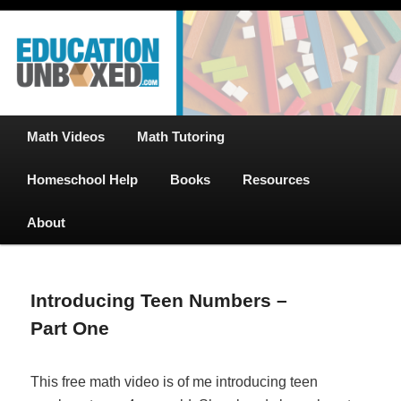
Free Math Tutoring with Educational Videos & Games Plus Homeschooler
Skip
Help
to
primary
content
EducationUnboxed.com – Free Help
for Homeschool
Main
Math Videos
Math Tutoring
menu
Homeschool Help
Books
Resources
About
Introducing Teen Numbers –
Part One
This free math video is of me introducing teen