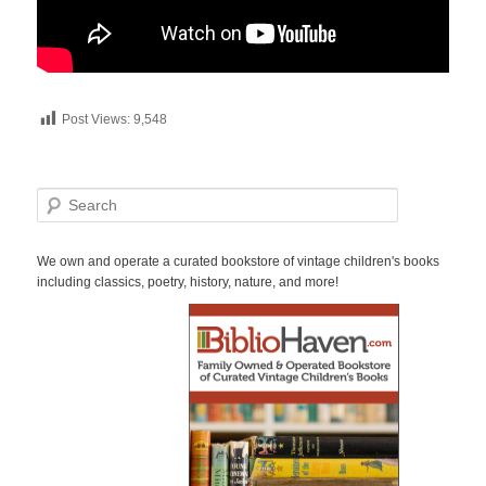
Post Views:
9,548
S
e
a
r
We own and operate a curated bookstore of vintage children's books
c
including classics, poetry, history, nature, and more!
h