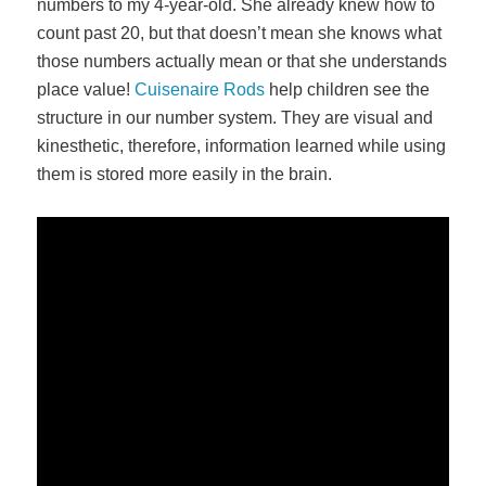
numbers to my 4-year-old. She already knew how to
count past 20, but that doesn’t mean she knows what
those numbers actually mean or that she understands
place value!
Cuisenaire Rods
help children see the
structure in our number system. They are visual and
kinesthetic, therefore, information learned while using
them is stored more easily in the brain.