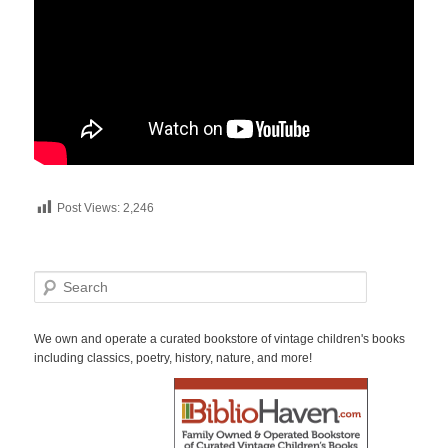
Post Views:
2,246
S
e
a
r
We own and operate a curated bookstore of vintage children's books
c
including classics, poetry, history, nature, and more!
h