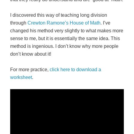
I discovered this way of teaching long division
through
Crewton Ramone’s House of Math
. I’ve
changed his method very slightly to what makes more
sense to me, but it is essentially the same idea. This
method is ingenious. I don’t know why more people
don’t know about it!
For more practice,
click here to download a
worksheet
.