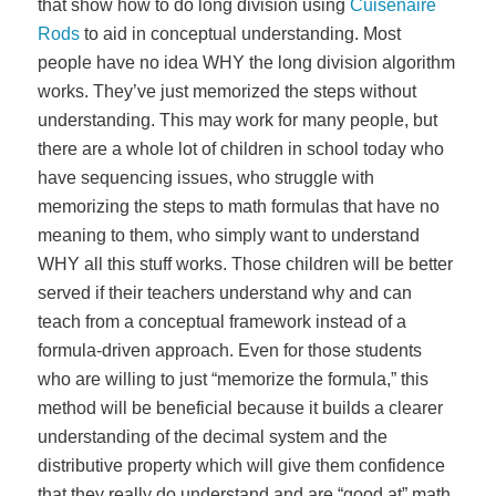
that show how to do long division using
Cuisenaire
Rods
to aid in conceptual understanding. Most
people have no idea WHY the long division algorithm
works. They’ve just memorized the steps without
understanding. This may work for many people, but
there are a whole lot of children in school today who
have sequencing issues, who struggle with
memorizing the steps to math formulas that have no
meaning to them, who simply want to understand
WHY all this stuff works. Those children will be better
served if their teachers understand why and can
teach from a conceptual framework instead of a
formula-driven approach. Even for those students
who are willing to just “memorize the formula,” this
method will be beneficial because it builds a clearer
understanding of the decimal system and the
distributive property which will give them confidence
that they really do understand and are “good at” math.