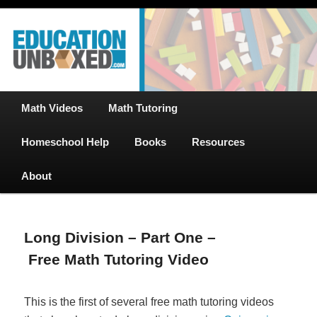
Free Math Tutoring with Educational Videos & Games Plus Homeschooler
Skip
Help
to
primary
content
EducationUnboxed.com – Free Help
for Homeschool
Main
Math Videos
Math Tutoring
menu
Homeschool Help
Books
Resources
About
Long Division – Part One –
Free Math Tutoring Video
This is the first of several free math tutoring videos