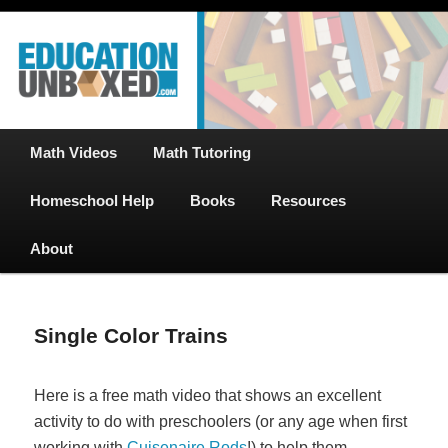
Free Math Tutoring with Educational Videos & Games Plus Homeschooler
Skip
Help
to
primary
content
EducationUnboxed.com – Free Help
for Homeschool
Main
Math Videos
Math Tutoring
menu
Homeschool Help
Books
Resources
About
Single Color Trains
Here is a free math video that shows an excellent
activity to do with preschoolers (or any age when first
working with
Cuisenaire Rods
!) to help them