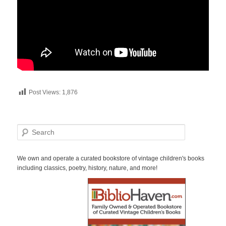
Post Views:
1,876
S
e
a
r
We own and operate a curated bookstore of vintage children's books
c
including classics, poetry, history, nature, and more!
h