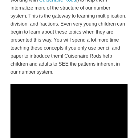
internalize more of the structure of our number
system. This is the gateway to learning multiplication,
division, and fractions. Even very young children can
begin to learn about these topics when they are
presented this way. You will spend a lot more time
teaching these concepts if you only use pencil and
paper to introduce them! Cuisenaire Rods help
children and adults to SEE the patterns inherent in
our number system.