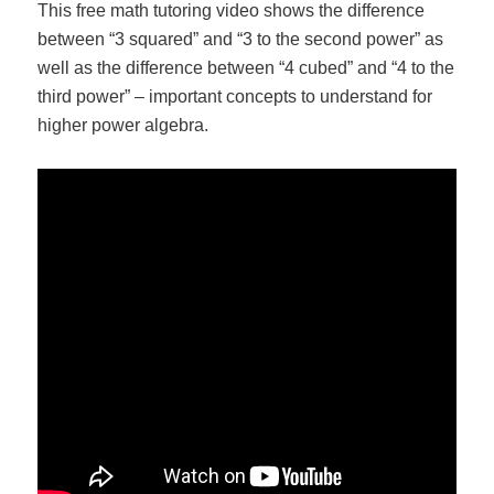
This free math tutoring video shows the difference
between “3 squared” and “3 to the second power” as
well as the difference between “4 cubed” and “4 to the
third power” – important concepts to understand for
higher power algebra.