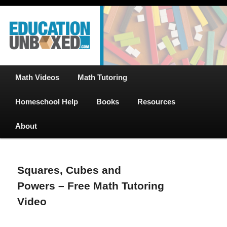
Free Math Tutoring with Educational Videos & Games Plus Homeschooler
Skip
Help
to
primary
content
EducationUnboxed.com – Free Help
for Homeschool
Main
Math Videos
Math Tutoring
menu
Homeschool Help
Books
Resources
About
Squares, Cubes and
Powers – Free Math Tutoring
Video