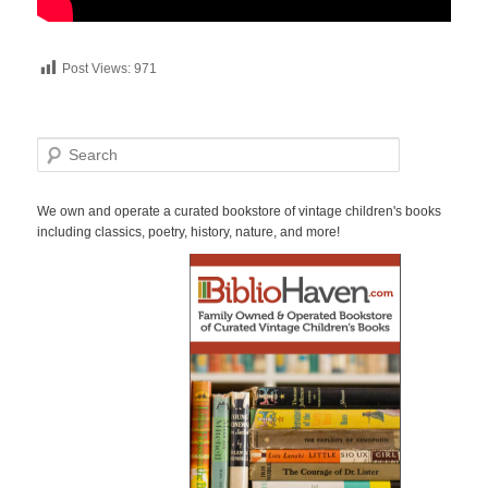
Post Views:
971
S
e
a
r
We own and operate a curated bookstore of vintage children's books
c
including classics, poetry, history, nature, and more!
h