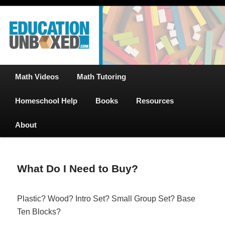
Free Math Tutoring with Educational Videos & Games Plus Homeschooler
Skip
Help
to
primary
content
EducationUnboxed.com – Free Help
for Homeschool
Main
Math Videos
Math Tutoring
menu
Homeschool Help
Books
Resources
About
What Do I Need to Buy?
Plastic? Wood? Intro Set? Small Group Set? Base
Ten Blocks?