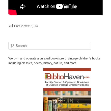
Post Views:
2,114
S
e
a
r
We own and operate a curated bookstore of vintage children's books
c
including classics, poetry, history, nature, and more!
h