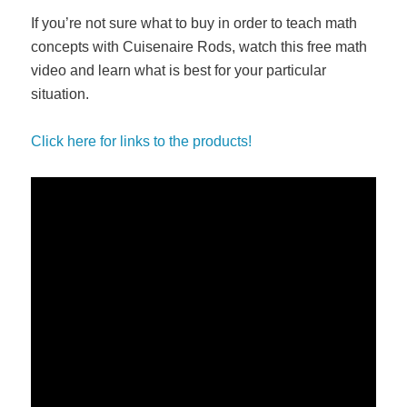
If you’re not sure what to buy in order to teach math
concepts with Cuisenaire Rods, watch this free math
video and learn what is best for your particular
situation.
Click here for links to the products!