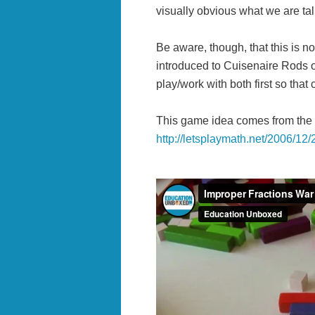
visually obvious what we are tal
Be aware, though, that this is no
introduced to Cuisenaire Rods o
play/work with both first so that
This game idea comes from the
http://letsplaymath.net/2006/12