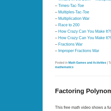
–
Times-Tac-Toe
–
Multiples-Tac-Toe
–
Multiplication War
–
Race to 200
–
How Crazy Can You Make It?
–
How Crazy Can You Make It?!
–
Fractions War
–
Improper Fractions War
Posted in
Math Games and Activities
|
T
mathematics
Factoring Polyno
This free math video shows a fu