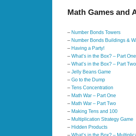
Math Games and Ac
–
Number Bonds Towers
–
Number Bonds Buildings & Wa
–
Having a Party!
–
What’s in the Box? – Part One
–
What’s in the Box? – Part Two
–
Jelly Beans Game
–
Go to the Dump
–
Tens Concentration
–
Math War – Part One
–
Math War – Part Two
–
Making Tens and 100
–
Multiplication Strategy Game
–
Hidden Products
–
What’s in the Box? – Multiplic