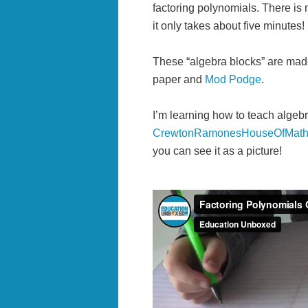
factoring polynomials. There is 
it only takes about five minutes!
These “algebra blocks” are ma
paper and
Mod Podge
.
I’m learning how to teach algeb
CrewtonRamonesHouseOfMath
you can see it as a picture!