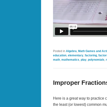
Posted in
Algebra
,
Math Games and Acti
education
,
elementary
,
factoring
,
factor
math
,
mathematics
,
play
,
polynomials
,
Improper Fraction
Here is a great way to practice
the least (or lowest) common mu