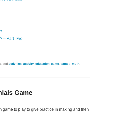
!?
? – Part Two
agged
activities
,
activity
,
education
,
game
,
games
,
math
,
mials Game
n game to play to give practice in making and then