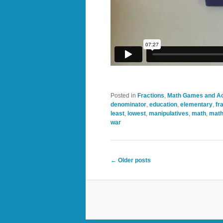
Posted in
Fractions
,
Math Games and Act
denominator
,
education
,
elementary
,
fr
least
,
lowest
,
manipulatives
,
math
,
math
war
Post
←
Older posts
navigation