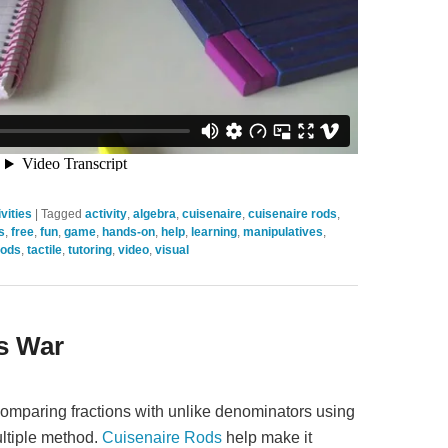
vities
|
Tagged
activity
,
algebra
,
cuisenaire
,
cuisenaire rods
,
s
,
free
,
fun
,
game
,
hands-on
,
help
,
learning
,
manipulatives
,
rods
,
tactile
,
tutoring
,
video
,
visual
s War
 comparing fractions with unlike denominators using
ltiple method.
Cuisenaire Rods
help make it