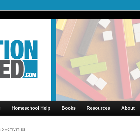
al Videos & Games Plus Homeschooler Help
ed.com – Free Help for
g
Homeschool Help
Books
Resources
About
D ACTIVITIES