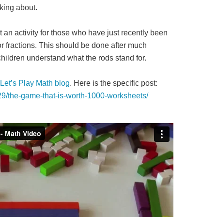
king about.
t an activity for those who have just recently been
r fractions. This should be done after much
 children understand what the rods stand for.
Let’s Play Math blog
. Here is the specific post:
/29/the-game-that-is-worth-1000-worksheets/