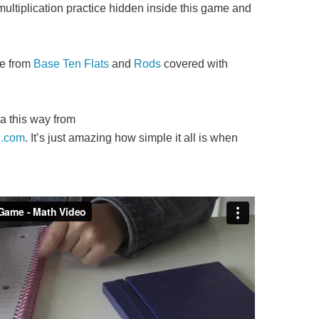
multiplication practice hidden inside this game and
de from
Base Ten Flats
and
Rods
covered with
ra this way from
.com
. It’s just amazing how simple it all is when