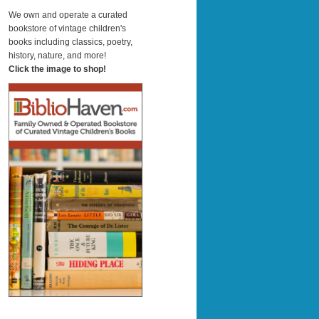
a
r
We own and operate a curated
c
bookstore of vintage children's
h
books including classics, poetry,
history, nature, and more!
Click the image to shop!