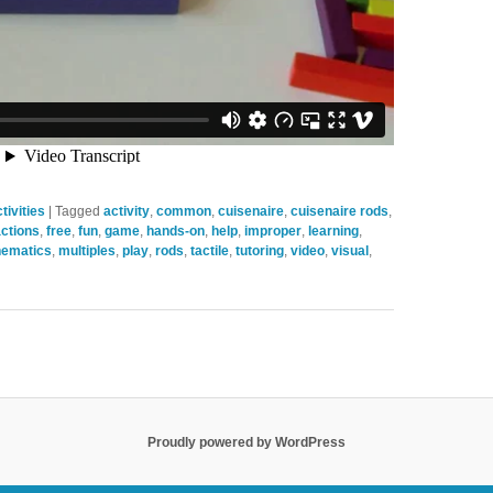
ivities
|
Tagged
activity
,
common
,
cuisenaire
,
cuisenaire rods
,
actions
,
free
,
fun
,
game
,
hands-on
,
help
,
improper
,
learning
,
ematics
,
multiples
,
play
,
rods
,
tactile
,
tutoring
,
video
,
visual
,
Proudly powered by WordPress