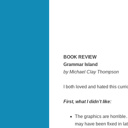
BOOK REVIEW
Grammar Island
by Michael Clay Thompson
I both loved and hated this curr
First, what I didn’t like:
The graphics are horrible.
may have been fixed in lat