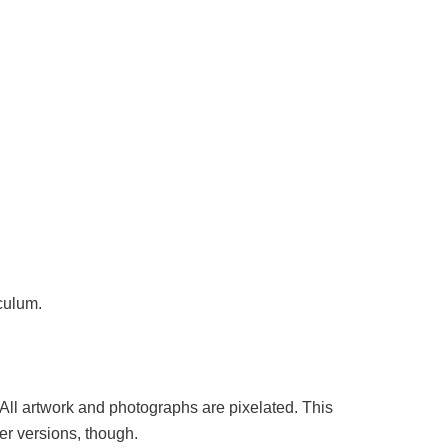
iculum.
 All artwork and photographs are pixelated. This
er versions, though.