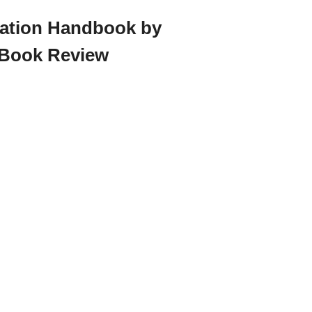
ration Handbook by
 Book Review