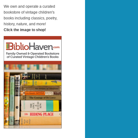
a
r
We own and operate a curated
c
bookstore of vintage children's
h
books including classics, poetry,
history, nature, and more!
Click the image to shop!