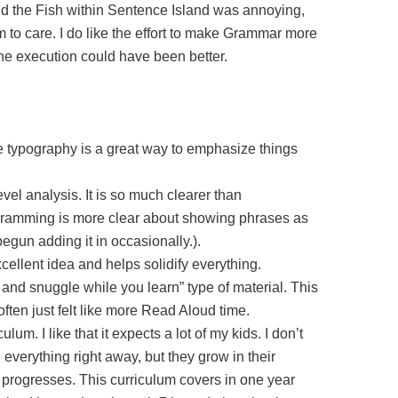
ud the Fish within Sentence Island was annoying,
 to care. I do like the effort to make Grammar more
the execution could have been better.
e typography is a great way to emphasize things
evel analysis. It is so much clearer than
ramming is more clear about showing phrases as
egun adding it in occasionally.).
cellent idea and helps solidify everything.
h and snuggle while you learn” type of material. This
 often just felt like more Read Aloud time.
ulum. I like that it expects a lot of my kids. I don’t
everything right away, but they grow in their
 progresses. This curriculum covers in one year