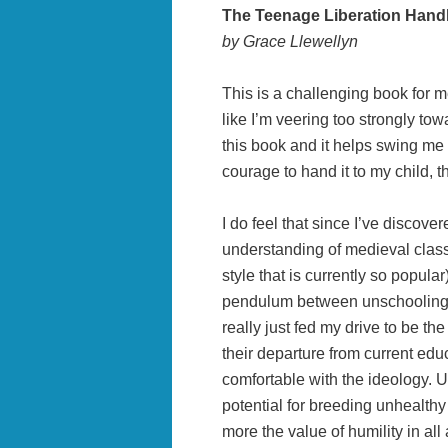
The Teenage Liberation Han
by Grace Llewellyn
This is a challenging book for m
like I’m veering too strongly to
this book and it helps swing me c
courage to hand it to my child, 
I do feel that since I’ve discove
understanding of medieval class
style that is currently so popula
pendulum between unschooling a
really just fed my drive to be th
their departure from current educa
comfortable with the ideology. U
potential for breeding unhealth
more the value of humility in all