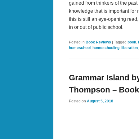
gained from thinkers of the past
knowledge that is important for m
this is still an eye-opening re
in or out of public school.
Posted in
Book Reviews
|
Tagged
book
,
homeschool
,
homeschooling
,
liberation
Grammar Island by
Thompson – Book
Posted on
August 5, 2018