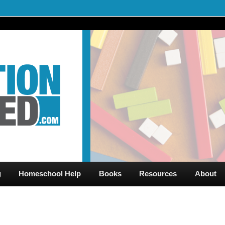
al Videos & Games Plus Homeschooler Help
ed.com – Free Help for
g
Homeschool Help
Books
Resources
About