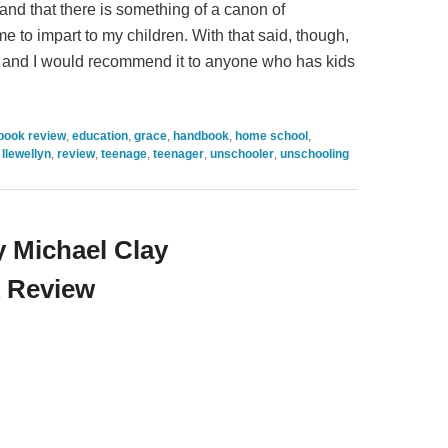
 and that there is something of a canon of
e to impart to my children. With that said, though,
ad, and I would recommend it to anyone who has kids
book review
,
education
,
grace
,
handbook
,
home school
,
,
llewellyn
,
review
,
teenage
,
teenager
,
unschooler
,
unschooling
 Michael Clay
 Review