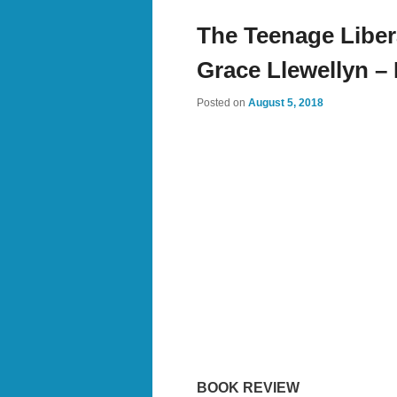
The Teenage Libe
Grace Llewellyn –
Posted on
August 5, 2018
BOOK REVIEW