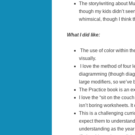
The story/writing about M
though my kids didn’t seem
whimsical, though I think 
What I did like:
The use of color within th
visually.
I love the method of four l
diagramming (though diag
large modifiers, so we’ve b
The Practice book is an ex
I love the “sit on the couc
isn’t boring worksheets. It
This is a challenging curric
expect them to understand 
understanding as the year