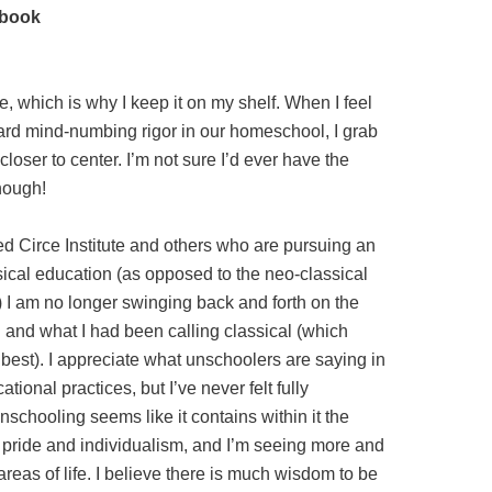
dbook
e, which is why I keep it on my shelf. When I feel
ward mind-numbing rigor in our homeschool, I grab
loser to center. I’m not sure I’d ever have the
though!
red Circe Institute and others who are pursuing an
ical education (as opposed to the neo-classical
r) I am no longer swinging back and forth on the
nd what I had been calling classical (which
e best). I appreciate what unschoolers are saying in
tional practices, but I’ve never felt fully
nschooling seems like it contains within it the
y pride and individualism, and I’m seeing more and
 areas of life. I believe there is much wisdom to be