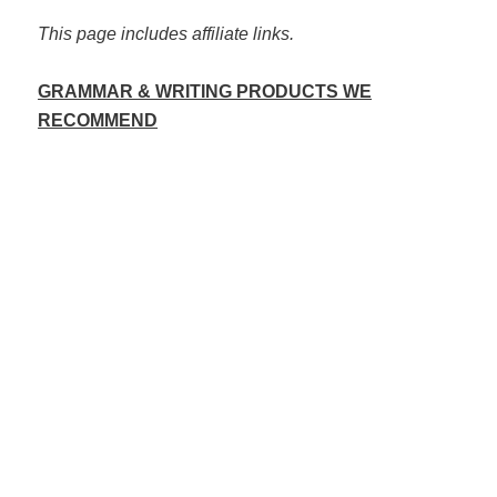
This page includes affiliate links.
GRAMMAR & WRITING PRODUCTS WE
RECOMMEND