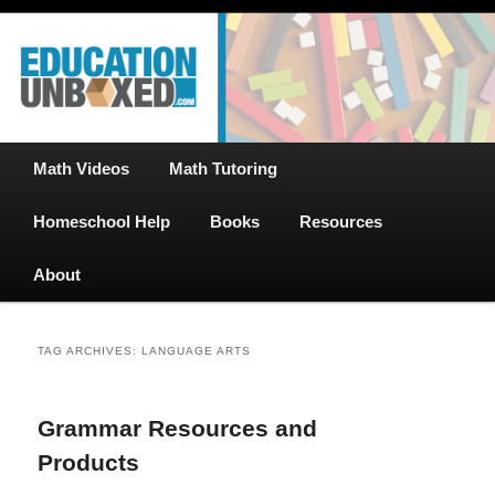
Free Math Tutoring with Educational Videos & Games Plus Homeschooler
Skip
Skip
Help
to
to
primary
secondary
content
content
EducationUnboxed.com – Free Help
for Homeschool
Main
Math Videos
Math Tutoring
menu
Homeschool Help
Books
Resources
About
TAG ARCHIVES:
LANGUAGE ARTS
Grammar Resources and
Products