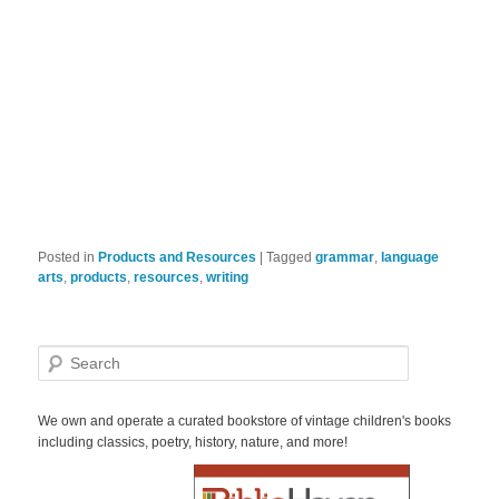
Posted in
Products and Resources
|
Tagged
grammar
,
language
arts
,
products
,
resources
,
writing
S
e
a
r
We own and operate a curated bookstore of vintage children's books
c
including classics, poetry, history, nature, and more!
h