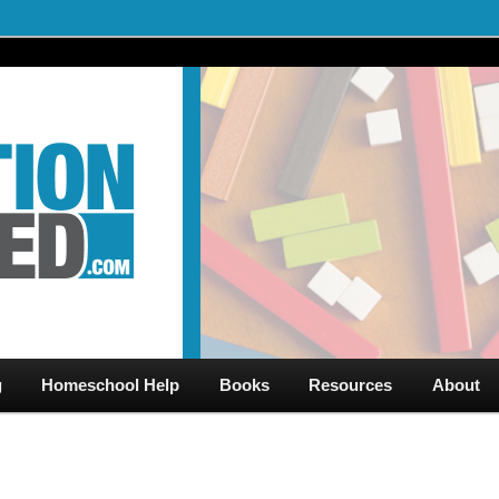
al Videos & Games Plus Homeschooler Help
ed.com – Free Help for
g
Homeschool Help
Books
Resources
About