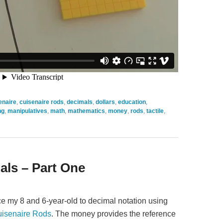
enaire
,
cuisenaire rods
,
decimals
,
dollars
,
education
,
ng
,
manipulatives
,
math
,
mathematics
,
money
,
rods
,
tactile
,
als – Part One
duce my 8 and 6-year-old to decimal notation using
isenaire Rods
. The money provides the reference