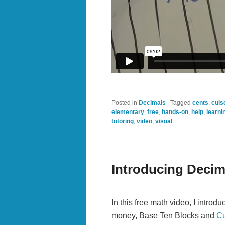
Posted in
Decimals
|
Tagged
cents
,
cuis
elementary
,
free
,
hands-on
,
help
,
learni
tutoring
,
video
,
visual
Introducing Decim
In this free math video, I intro
money, Base Ten Blocks and
Cu