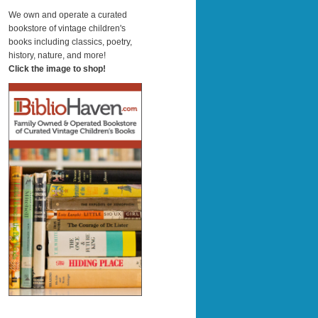
a
r
We own and operate a curated
c
bookstore of vintage children's
h
books including classics, poetry,
history, nature, and more!
Click the image to shop!