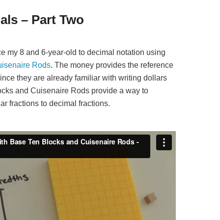
als – Part Two
duce my 8 and 6-year-old to decimal notation using
isenaire Rods
. The money provides the reference
ince they are already familiar with writing dollars
ocks and Cuisenaire Rods provide a way to
ar fractions to decimal fractions.