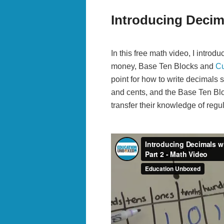
Introducing Decim
In this free math video, I intro
money, Base Ten Blocks and
Cu
point for how to write decimals s
and cents, and the Base Ten Bl
transfer their knowledge of regul