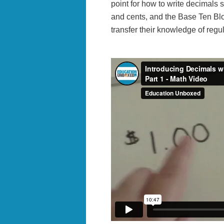
point for how to write decimals s
and cents, and the Base Ten Bl
transfer their knowledge of regul