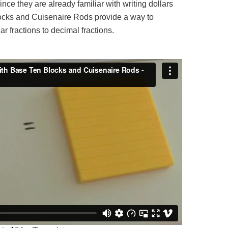
ince they are already familiar with writing dollars
ocks and Cuisenaire Rods provide a way to
ar fractions to decimal fractions.