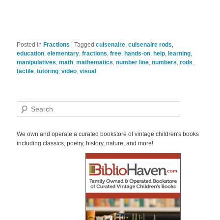
Posted in
Fractions
|
Tagged
cuisenaire
,
cuisenaire rods
,
education
,
elementary
,
fractions
,
free
,
hands-on
,
help
,
learning
,
manipulatives
,
math
,
mathematics
,
number line
,
numbers
,
rods
,
tactile
,
tutoring
,
video
,
visual
S
e
a
r
We own and operate a curated bookstore of vintage children's books
c
including classics, poetry, history, nature, and more!
h