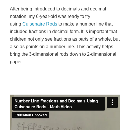
After being introduced to decimals and decimal
notation, my 6-year-old was ready to try
using
Cuisenaire Rods
to make a number line that
included fractions in decimal form. It is important that
children not only see fractions as parts of a whole, but
also as points on a number line. This activity helps
bring the 3-dimensional rods down to 2-dimensional
paper.