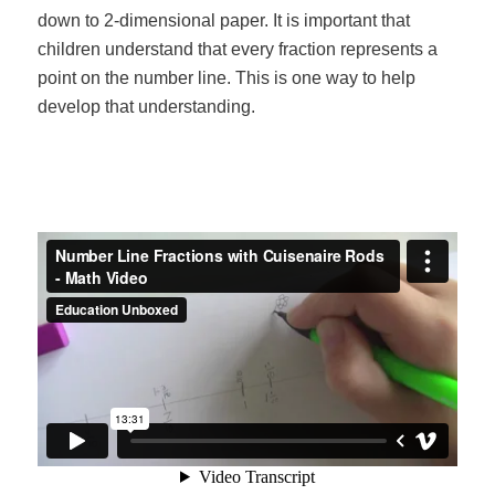
down to 2-dimensional paper. It is important that
children understand that every fraction represents a
point on the number line. This is one way to help
develop that understanding.