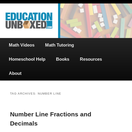
Free Math Tutoring with Educational Videos & Games Plus Homeschooler
Skip
Skip
Help
to
to
primary
secondary
content
content
EducationUnboxed.com – Free Help
for Homeschool
Main
Math Videos
Math Tutoring
menu
Homeschool Help
Books
Resources
About
TAG ARCHIVES:
NUMBER LINE
Number Line Fractions and
Decimals