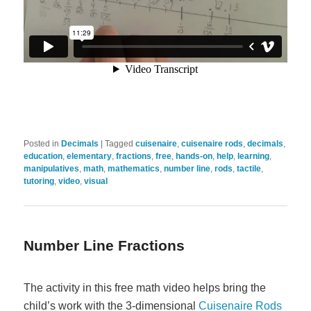
Posted in
Decimals
|
Tagged
cuisenaire
,
cuisenaire rods
,
decimals
,
education
,
elementary
,
fractions
,
free
,
hands-on
,
help
,
learning
,
manipulatives
,
math
,
mathematics
,
number line
,
rods
,
tactile
,
tutoring
,
video
,
visual
Number Line Fractions
The activity in this free math video helps bring the
child’s work with the 3-dimensional
Cuisenaire Rods