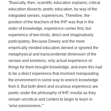
“Basically, then, scientific education explains; critical
education dissects; poetic education, by way of the
integrated senses, experiences. Therefore, the
position of the teachers of the IHP was that in the
order of knowledge, experience comes first, but
experience of two kinds, direct and imaginatively
participatory. Because Dewey and the more
empirically minded educators denied or ignored the
metaphysical and transcendental dimension of the
senses and emotions, only actual experience of
things for them brought knowledge, and even this had
to be a direct experience that involved manipulating
the environment in some way to wrench knowledge
from it. But both direct and vicarious experience are
poetic under the philosophy of IHP, insofar as they
remain uncritical and content to begin to learn in
‘wise passiveness.’”