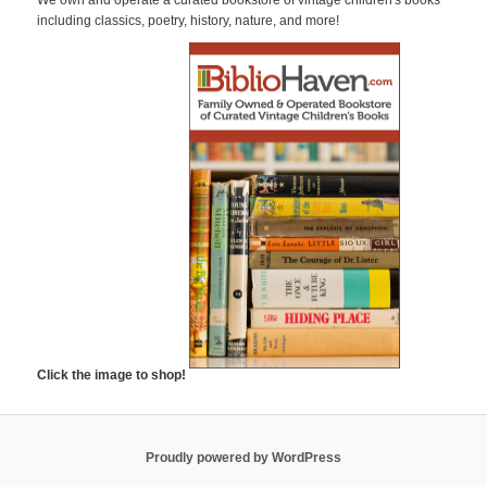
c
including classics, poetry, history, nature, and more!
h
Click the image to shop!
Proudly powered by WordPress