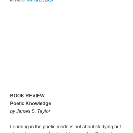
Posted on
March 27, 2019
BOOK REVIEW
Poetic Knowledge
by James S. Taylor
Learning in the poetic mode is not about studying but