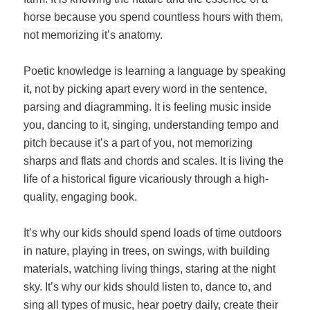
horse because you spend countless hours with them,
not memorizing it’s anatomy.
Poetic knowledge is learning a language by speaking
it, not by picking apart every word in the sentence,
parsing and diagramming. It is feeling music inside
you, dancing to it, singing, understanding tempo and
pitch because it’s a part of you, not memorizing
sharps and flats and chords and scales. It is living the
life of a historical figure vicariously through a high-
quality, engaging book.
It’s why our kids should spend loads of time outdoors
in nature, playing in trees, on swings, with building
materials, watching living things, staring at the night
sky. It’s why our kids should listen to, dance to, and
sing all types of music, hear poetry daily, create their