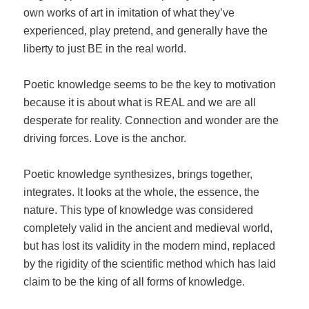
own works of art in imitation of what they’ve
experienced, play pretend, and generally have the
liberty to just BE in the real world.
Poetic knowledge seems to be the key to motivation
because it is about what is REAL and we are all
desperate for reality. Connection and wonder are the
driving forces. Love is the anchor.
Poetic knowledge synthesizes, brings together,
integrates. It looks at the whole, the essence, the
nature. This type of knowledge was considered
completely valid in the ancient and medieval world,
but has lost its validity in the modern mind, replaced
by the rigidity of the scientific method which has laid
claim to be the king of all forms of knowledge.