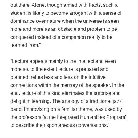
out there. Alone, though armed with Facts, such a
student is likely to become arrogant with a sense of
dominance over nature when the universe is seen
more and more as an obstacle and problem to be
conquered instead of a companion reality to be
learned from.”
“Lecture appeals mainly to the intellect and even
more so, to the extent lecture is prepared and
planned, relies less and less on the intuitive
connections within the memory of the speaker. In the
end, lecture of this kind eliminates the surprise and
delight in learning. The analogy of a traditional jazz
band, improvising on a familiar theme, was used by
the professors [at the Integrated Humanities Program]
to describe their spontaneous conversations.”