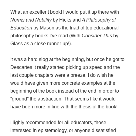
What an excellent book! I would put it up there with
Norms and Nobility
by Hicks and
A Philosophy of
Education
by Mason as the triad of top educational
philosophy books I’ve read (With
Consider This
by
Glass as a close runner-up!).
It was a hard slog at the beginning, but once he got to
Descartes it really started picking up speed and the
last couple chapters were a breeze. I do wish he
would have given more concrete examples at the
beginning of the book instead of the end in order to
“ground” the abstraction. That seems like it would
have been more in line with the thesis of the book!
Highly recommended for all educators, those
interested in epistemology, or anyone dissatisfied