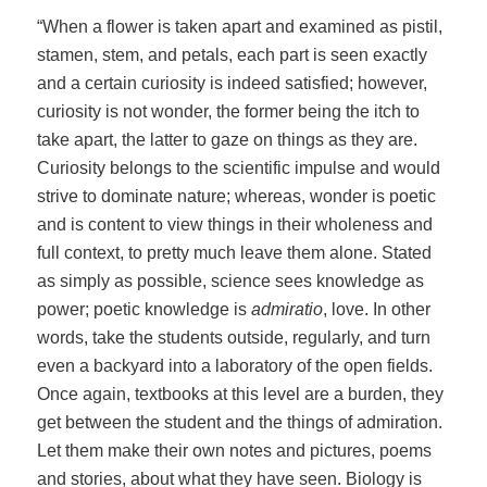
“When a flower is taken apart and examined as pistil,
stamen, stem, and petals, each part is seen exactly
and a certain curiosity is indeed satisfied; however,
curiosity is not wonder, the former being the itch to
take apart, the latter to gaze on things as they are.
Curiosity belongs to the scientific impulse and would
strive to dominate nature; whereas, wonder is poetic
and is content to view things in their wholeness and
full context, to pretty much leave them alone. Stated
as simply as possible, science sees knowledge as
power; poetic knowledge is
admiratio
, love. In other
words, take the students outside, regularly, and turn
even a backyard into a laboratory of the open fields.
Once again, textbooks at this level are a burden, they
get between the student and the things of admiration.
Let them make their own notes and pictures, poems
and stories, about what they have seen. Biology is