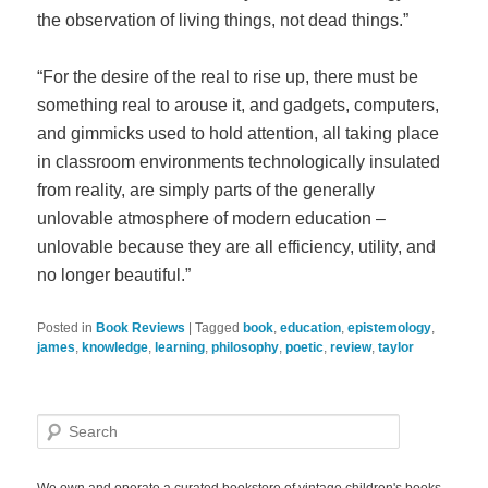
the observation of living things, not dead things.”
“For the desire of the real to rise up, there must be
something real to arouse it, and gadgets, computers,
and gimmicks used to hold attention, all taking place
in classroom environments technologically insulated
from reality, are simply parts of the generally
unlovable atmosphere of modern education –
unlovable because they are all efficiency, utility, and
no longer beautiful.”
Posted in
Book Reviews
|
Tagged
book
,
education
,
epistemology
,
james
,
knowledge
,
learning
,
philosophy
,
poetic
,
review
,
taylor
S
e
a
r
We own and operate a curated bookstore of vintage children's books