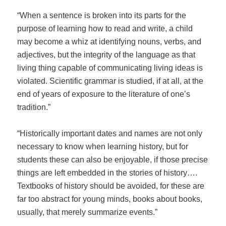
“When a sentence is broken into its parts for the
purpose of learning how to read and write, a child
may become a whiz at identifying nouns, verbs, and
adjectives, but the integrity of the language as that
living thing capable of communicating living ideas is
violated. Scientific grammar is studied, if at all, at the
end of years of exposure to the literature of one’s
tradition.”
“Historically important dates and names are not only
necessary to know when learning history, but for
students these can also be enjoyable, if those precise
things are left embedded in the stories of history….
Textbooks of history should be avoided, for these are
far too abstract for young minds, books about books,
usually, that merely summarize events.”