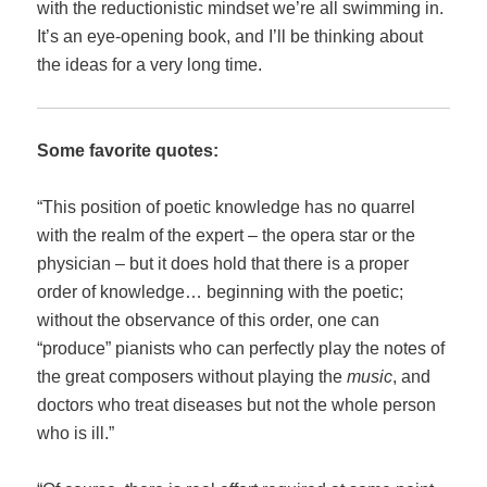
with the reductionistic mindset we’re all swimming in.
It’s an eye-opening book, and I’ll be thinking about
the ideas for a very long time.
Some favorite quotes:
“This position of poetic knowledge has no quarrel
with the realm of the expert – the opera star or the
physician – but it does hold that there is a proper
order of knowledge… beginning with the poetic;
without the observance of this order, one can
“produce” pianists who can perfectly play the notes of
the great composers without playing the
music
, and
doctors who treat diseases but not the whole person
who is ill.”