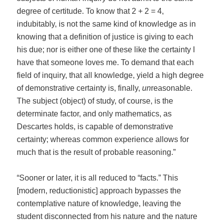
degree of certitude. To know that 2 + 2 = 4,
indubitably, is not the same kind of knowledge as in
knowing that a definition of justice is giving to each
his due; nor is either one of these like the certainty I
have that someone loves me. To demand that each
field of inquiry, that all knowledge, yield a high degree
of demonstrative certainty is, finally,
un
reasonable.
The subject (object) of study, of course, is the
determinate factor, and only mathematics, as
Descartes holds, is capable of demonstrative
certainty; whereas common experience allows for
much that is the result of probable reasoning.”
“Sooner or later, it is all reduced to “facts.” This
[modern, reductionistic] approach bypasses the
contemplative nature of knowledge, leaving the
student disconnected from his nature and the nature