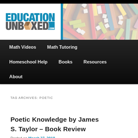
Free Math Tutoring with Educational Videos & Games Plus Homeschooler
Skip
Skip
Help
to
to
primary
secondary
content
content
EducationUnboxed.com – Free Help
for Homeschool
Main
Math Videos
Math Tutoring
menu
Homeschool Help
Books
Resources
About
TAG ARCHIVES:
POETIC
Poetic Knowledge by James
S. Taylor – Book Review