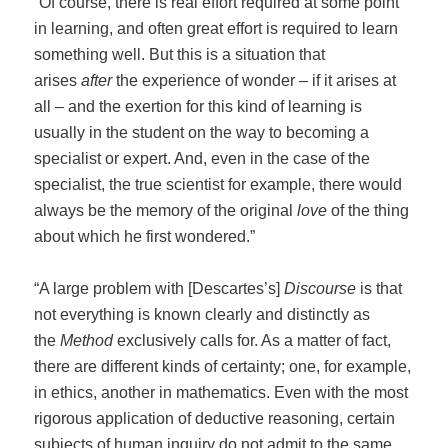
“Of course, there is real effort required at some point
in learning, and often great effort is required to learn
something well. But this is a situation that
arises
after
the experience of wonder – if it arises at
all – and the exertion for this kind of learning is
usually in the student on the way to becoming a
specialist or expert. And, even in the case of the
specialist, the true scientist for example, there would
always be the memory of the original
love
of the thing
about which he first wondered.”
“A large problem with [Descartes’s]
Discourse
is that
not everything is known clearly and distinctly as
the
Method
exclusively calls for. As a matter of fact,
there are different kinds of certainty; one, for example,
in ethics, another in mathematics. Even with the most
rigorous application of deductive reasoning, certain
subjects of human inquiry do not admit to the same