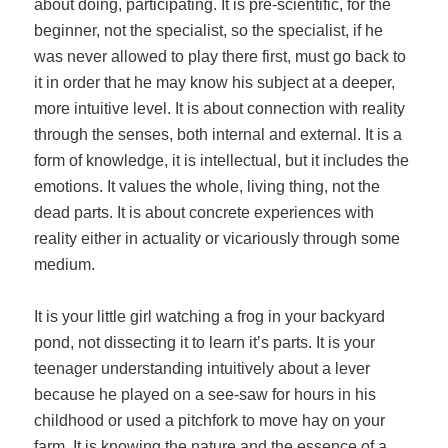
about doing, participating. It is pre-scientific, for the
beginner, not the specialist, so the specialist, if he
was never allowed to play there first, must go back to
it in order that he may know his subject at a deeper,
more intuitive level. It is about connection with reality
through the senses, both internal and external. It is a
form of knowledge, it is intellectual, but it includes the
emotions. It values the whole, living thing, not the
dead parts. It is about concrete experiences with
reality either in actuality or vicariously through some
medium.
It is your little girl watching a frog in your backyard
pond, not dissecting it to learn it’s parts. It is your
teenager understanding intuitively about a lever
because he played on a see-saw for hours in his
childhood or used a pitchfork to move hay on your
farm. It is knowing the nature and the essence of a