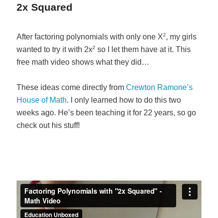
2x Squared
2
After factoring polynomials with only one X
, my girls
2
wanted to try it with 2x
so I let them have at it. This
free math video shows what they did…
These ideas come directly from
Crewton Ramone’s
House of Math
. I only learned how to do this two
weeks ago. He’s been teaching it for 22 years, so go
check out his stuff!