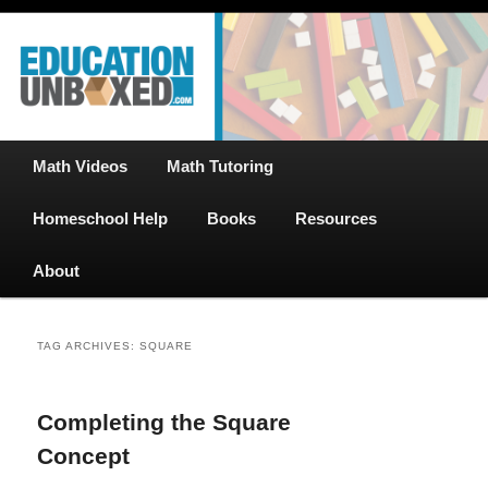
Free Math Tutoring with Educational Videos & Games Plus Homeschooler
Skip
Skip
Help
to
to
primary
secondary
content
content
EducationUnboxed.com – Free Help
for Homeschool
Main
Math Videos
Math Tutoring
menu
Homeschool Help
Books
Resources
About
TAG ARCHIVES:
SQUARE
Completing the Square
Concept