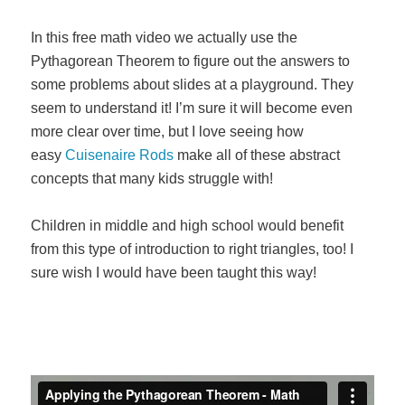
In this free math video we actually use the
Pythagorean Theorem to figure out the answers to
some problems about slides at a playground. They
seem to understand it! I’m sure it will become even
more clear over time, but I love seeing how
easy
Cuisenaire Rods
make all of these abstract
concepts that many kids struggle with!
Children in middle and high school would benefit
from this type of introduction to right triangles, too! I
sure wish I would have been taught this way!