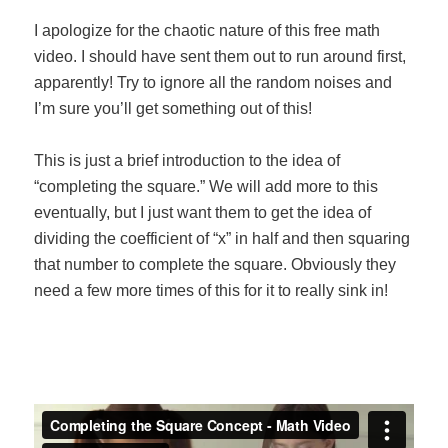
I apologize for the chaotic nature of this free math
video. I should have sent them out to run around first,
apparently! Try to ignore all the random noises and
I’m sure you’ll get something out of this!
This is just a brief introduction to the idea of
“completing the square.” We will add more to this
eventually, but I just want them to get the idea of
dividing the coefficient of “x” in half and then squaring
that number to complete the square. Obviously they
need a few more times of this for it to really sink in!