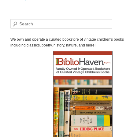
navigation
S
e
a
r
We own and operate a curated bookstore of vintage children's books
c
including classics, poetry, history, nature, and more!
h