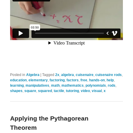
Posted in
Algebra
|
Tagged
2x
,
algebra
,
cuisenaire
,
cuisenaire rods
,
education
,
elementary
,
factoring
,
factors
,
free
,
hands-on
,
help
,
learning
,
manipulatives
,
math
,
mathematics
,
polynomials
,
rods
,
shapes
,
square
,
squared
,
tactile
,
tutoring
,
video
,
visual
,
x
Applying the Pythagorean
Theorem