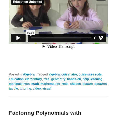
Posted in
Algebra
|
Tagged
algebra
,
cuisenaire
,
cuisenaire rods
,
education
,
elementary
,
free
,
geometry
,
hands-on
,
help
,
learning
,
manipulatives
,
math
,
mathematics
,
rods
,
shapes
,
square
,
squares
,
tactile
,
tutoring
,
video
,
visual
Factoring Polynomials with