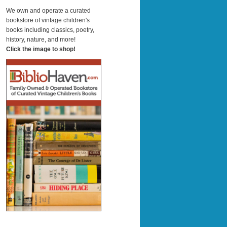
a
r
We own and operate a curated
c
bookstore of vintage children's
h
books including classics, poetry,
history, nature, and more!
Click the image to shop!