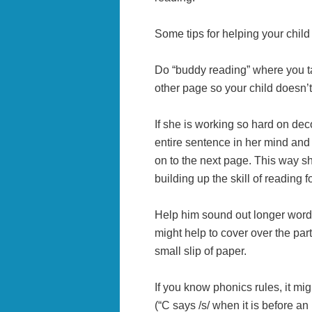
Some tips for helping your child
Do “buddy reading” where you ta
other page so your child doesn’t 
If she is working so hard on dec
entire sentence in her mind and 
on to the next page. This way sh
building up the skill of reading fo
Help him sound out longer words 
might help to cover over the part
small slip of paper.
If you know phonics rules, it mig
(“C says /s/ when it is before an 