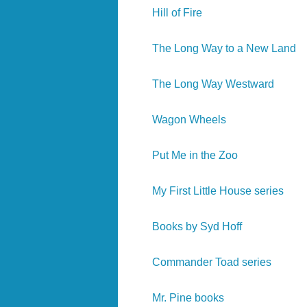
Hill of Fire
The Long Way to a New Land
The Long Way Westward
Wagon Wheels
Put Me in the Zoo
My First Little House series
Books by Syd Hoff
Commander Toad series
Mr. Pine books