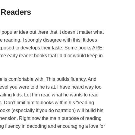
y Readers
 popular idea out there that it doesn’t matter what
e reading. I strongly disagree with this! It does
xposed to develops their taste. Some books ARE
me early reader books that I did or would keep in
he is comfortable with. This builds fluency. And
el you were told he is at. I have heard way too
ailing kids. Let him read what he wants to read
. Don’t limit him to books within his “reading
oks (especially if you do narration) will build his
ension. Right now the main purpose of reading
ing fluency in decoding and encouraging a love for