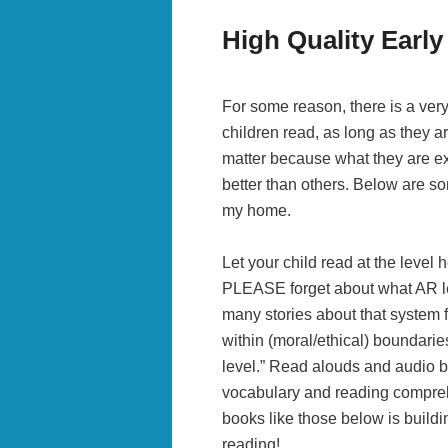
High Quality Earl
For some reason, there is a very
children read, as long as they ar
matter because what they are e
better than others. Below are so
my home.
Let your child read at the level 
PLEASE forget about what AR lev
many stories about that system f
within (moral/ethical) boundaries
level.” Read alouds and audio bo
vocabulary and reading compreh
books like those below is build
reading!