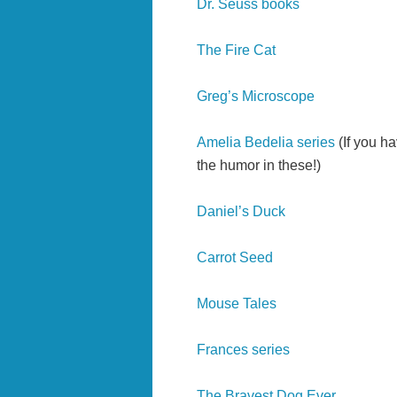
Dr. Seuss books
The Fire Cat
Greg’s Microscope
Amelia Bedelia series
(If you h
the humor in these!)
Daniel’s Duck
Carrot Seed
Mouse Tales
Frances series
The Bravest Dog Ever