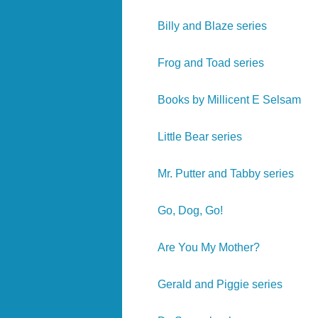
Billy and Blaze series
Frog and Toad series
Books by Millicent E Selsam
Little Bear series
Mr. Putter and Tabby series
Go, Dog, Go!
Are You My Mother?
Gerald and Piggie series