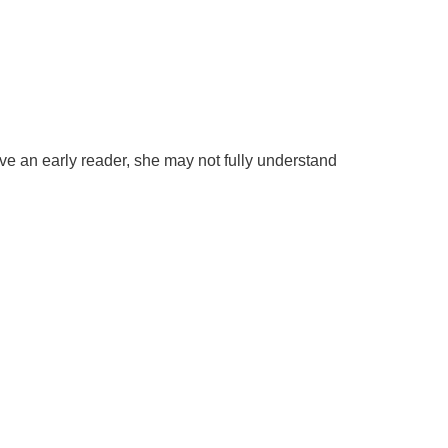
ave an early reader, she may not fully understand