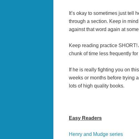
It’s okay to sometimes just tell h
through a section. Keep in mind 
against that word again at some 
Keep reading practice SHORT! A l
chunk of time less frequently for
If he is really fighting you on thi
weeks or months before trying ag
lots of high quality books.
Easy Readers
Henry and Mudge series