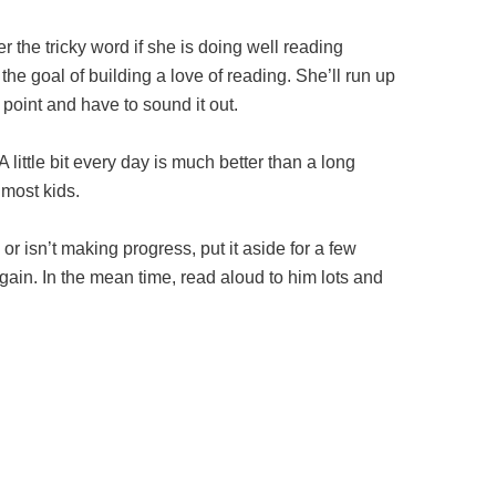
er the tricky word if she is doing well reading
the goal of building a love of reading. She’ll run up
point and have to sound it out.
ittle bit every day is much better than a long
 most kids.
s or isn’t making progress, put it aside for a few
ain. In the mean time, read aloud to him lots and