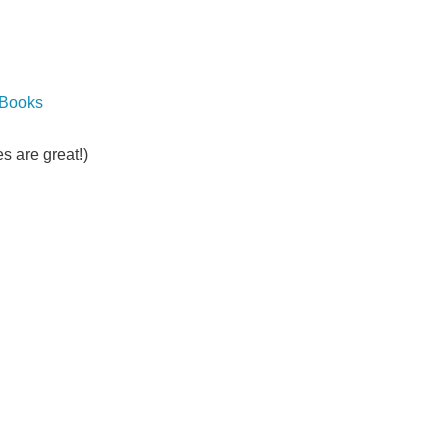
 Books
s are great!)