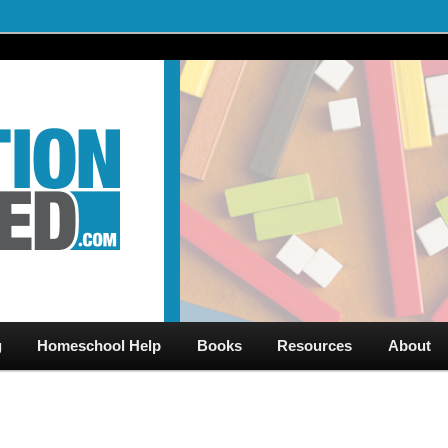
al Videos & Games Plus Homeschooler Help
ed.com – Free Help for
g
Homeschool Help
Books
Resources
About