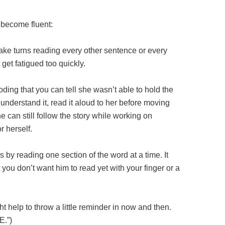
 become fluent:
ke turns reading every other sentence or every
get fatigued too quickly.
oding that you can tell she wasn’t able to hold the
understand it, read it aloud to her before moving
e can still follow the story while working on
r herself.
by reading one section of the word at a time. It
 you don’t want him to read yet with your finger or a
ht help to throw a little reminder in now and then.
E.”)