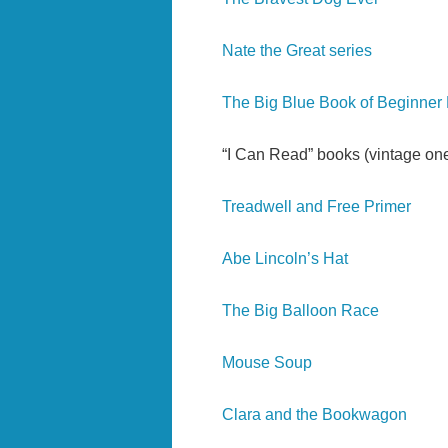
Nate the Great series
The Big Blue Book of Beginner
“I Can Read” books (vintage one
Treadwell and Free
Primer
Abe Lincoln’s Hat
The Big Balloon Race
Mouse Soup
Clara and the Bookwagon