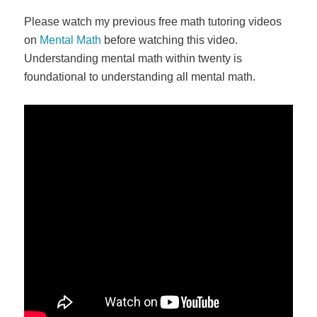
Please watch my previous free math tutoring videos
on
Mental Math
before watching this video.
Understanding mental math within twenty is
foundational to understanding all mental math.