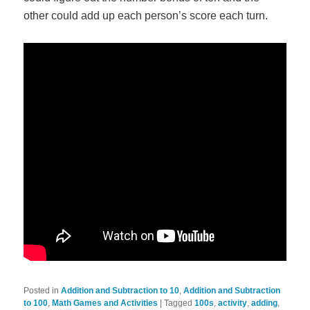
other could add up each person’s score each turn.
Posted in
Addition and Subtraction to 10
,
Addition and Subtraction
to 100
,
Math Games and Activities
|
Tagged
100s
,
activity
,
adding
,