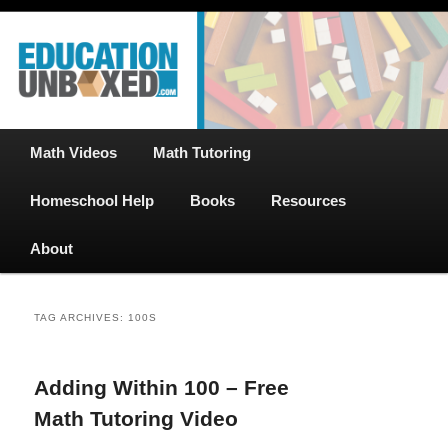
Free Math Tutoring with Educational Videos & Games Plus Homeschooler
Skip
Skip
Help
to
to
primary
secondary
content
content
EducationUnboxed.com – Free Help
for Homeschool
Main
Math Videos
Math Tutoring
menu
Homeschool Help
Books
Resources
About
TAG ARCHIVES:
100S
Adding Within 100 – Free
Math Tutoring Video