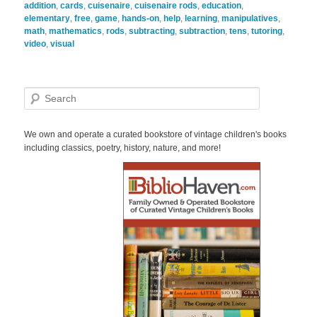
addition
,
cards
,
cuisenaire
,
cuisenaire rods
,
education
,
elementary
,
free
,
game
,
hands-on
,
help
,
learning
,
manipulatives
,
math
,
mathematics
,
rods
,
subtracting
,
subtraction
,
tens
,
tutoring
,
video
,
visual
S
e
a
r
We own and operate a curated bookstore of vintage children's books
c
including classics, poetry, history, nature, and more!
h