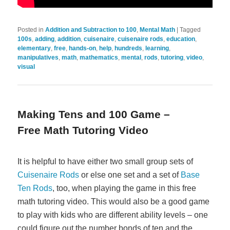
Posted in
Addition and Subtraction to 100
,
Mental Math
|
Tagged
100s
,
adding
,
addition
,
cuisenaire
,
cuisenaire rods
,
education
,
elementary
,
free
,
hands-on
,
help
,
hundreds
,
learning
,
manipulatives
,
math
,
mathematics
,
mental
,
rods
,
tutoring
,
video
,
visual
Making Tens and 100 Game –
Free Math Tutoring Video
It is helpful to have either two small group sets of
Cuisenaire Rods
or else one set and a set of
Base
Ten Rods
, too, when playing the game in this free
math tutoring video. This would also be a good game
to play with kids who are different ability levels – one
could figure out the number bonds of ten and the