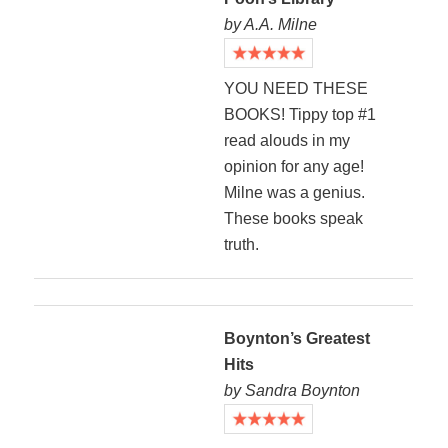
by A.A. Milne
YOU NEED THESE
BOOKS! Tippy top #1
read alouds in my
opinion for any age!
Milne was a genius.
These books speak
truth.
Boynton’s Greatest
Hits
by Sandra Boynton