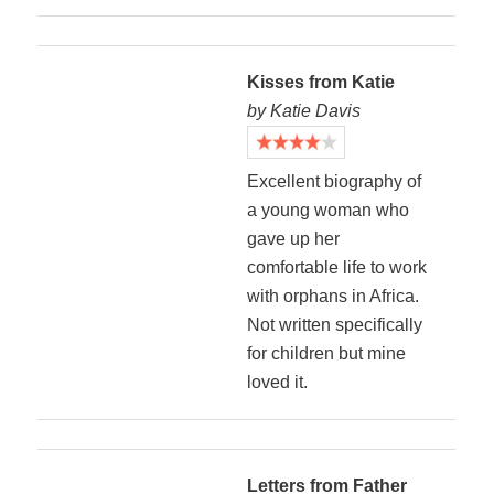
Kisses from Katie
by Katie Davis
Excellent biography of
a young woman who
gave up her
comfortable life to work
with orphans in Africa.
Not written specifically
for children but mine
loved it.
Letters from Father