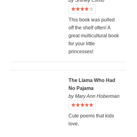
by Shirley Climo
This book was pulled
off the shelf often! A
great multicultural book
for your little
princesses!
The Llama Who Had
No Pajama
by Mary Ann Hoberman
Cute poems that kids
love.