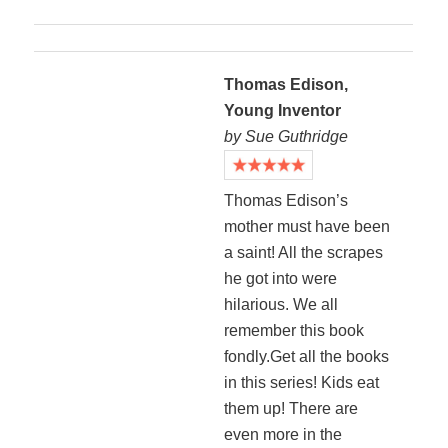
Thomas Edison,
Young Inventor
by Sue Guthridge
Thomas Edison’s
mother must have been
a saint! All the scrapes
he got into were
hilarious. We all
remember this book
fondly.Get all the books
in this series! Kids eat
them up! There are
even more in the