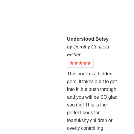
Understood Betsy
by Dorothy Canfield
Fisher
This book is a hidden
gem. It takes a bit to get
into it, but push through
and you will be SO glad
you did! This is the
perfect book for
fearful/shy children or
overly controlling