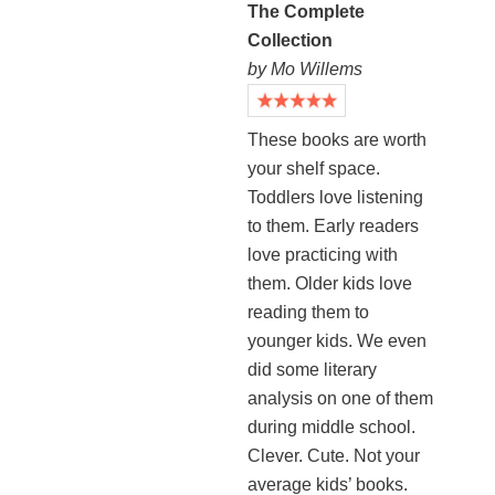
The Complete
Collection
by Mo Willems
These books are worth
your shelf space.
Toddlers love listening
to them. Early readers
love practicing with
them. Older kids love
reading them to
younger kids. We even
did some literary
analysis on one of them
during middle school.
Clever. Cute. Not your
average kids’ books.