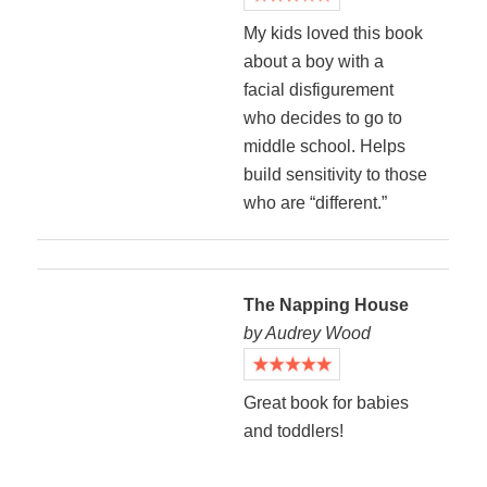
My kids loved this book
about a boy with a
facial disfigurement
who decides to go to
middle school. Helps
build sensitivity to those
who are “different.”
The Napping House
by Audrey Wood
Great book for babies
and toddlers!