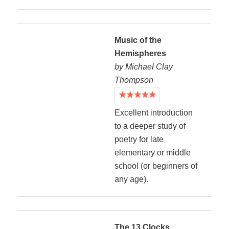
Music of the
Hemispheres
by Michael Clay
Thompson
Excellent introduction
to a deeper study of
poetry for late
elementary or middle
school (or beginners of
any age).
The 13 Clocks