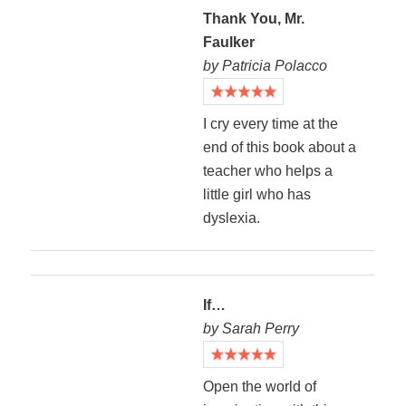
Thank You, Mr.
Faulker
by Patricia Polacco
I cry every time at the
end of this book about a
teacher who helps a
little girl who has
dyslexia.
If…
by Sarah Perry
Open the world of