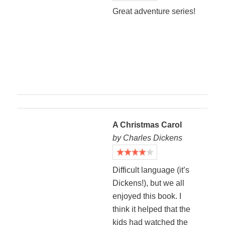
Great adventure series!
A Christmas Carol
by Charles Dickens
Difficult language (it’s
Dickens!), but we all
enjoyed this book. I
think it helped that the
kids had watched the