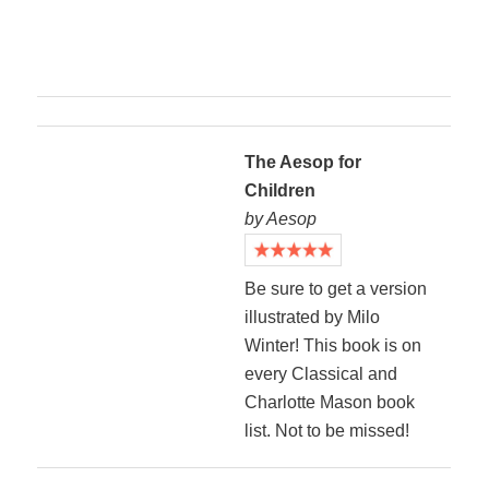
The Aesop for
Children
by Aesop
Be sure to get a version
illustrated by Milo
Winter! This book is on
every Classical and
Charlotte Mason book
list. Not to be missed!