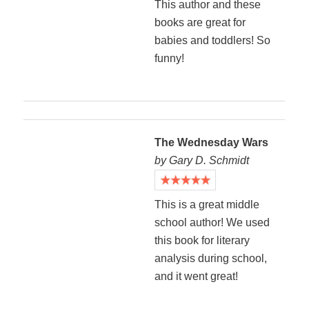
This author and these
books are great for
babies and toddlers! So
funny!
The Wednesday Wars
by Gary D. Schmidt
This is a great middle
school author! We used
this book for literary
analysis during school,
and it went great!