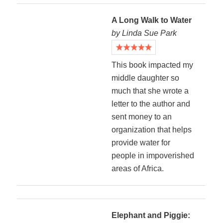
A Long Walk to Water
by Linda Sue Park
This book impacted my
middle daughter so
much that she wrote a
letter to the author and
sent money to an
organization that helps
provide water for
people in impoverished
areas of Africa.
Elephant and Piggie: