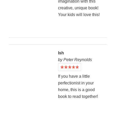
imagination with this
creative, unique book!
Your kids will love this!
Ish
by Peter Reynolds
If you have a little
perfectionist in your
home, this is a good
book to read together!