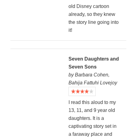
old Disney cartoon
already, so they knew
the story line going into
it!
Seven Daughters and
Seven Sons
by Barbara Cohen,
Bahija Fattuhi Lovejoy
I read this aloud to my
13, 11, and 9 year old
daughters. It is a
captivating story set in
a faraway place and