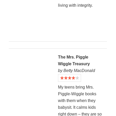
living with integrity.
The Mrs. Piggle
Wiggle Treasury
by Betty MacDonald
My teens bring Mrs.
Piggle-Wiggle books
with them when they
babysit. It calms kids
right down – they are so