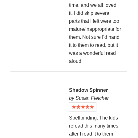
time, and we all loved
it. I did skip several
parts that I felt were too
mature/inappropriate for
them. Not sure I’d hand
it to them to read, but it
was a wonderful read
aloud!
Shadow Spinner
by Susan Fletcher
Spellbinding. The kids
reread this many times
after I read it to them