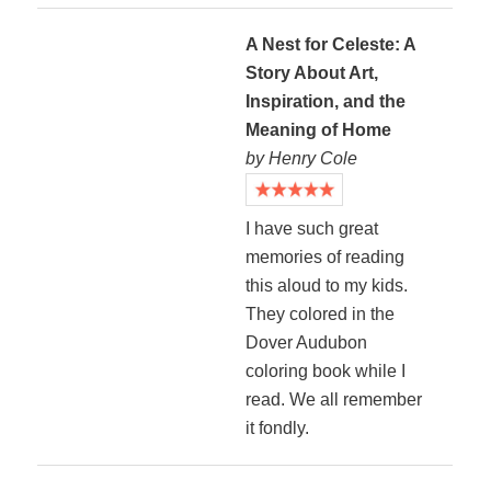
A Nest for Celeste: A
Story About Art,
Inspiration, and the
Meaning of Home
by Henry Cole
I have such great
memories of reading
this aloud to my kids.
They colored in the
Dover Audubon
coloring book while I
read. We all remember
it fondly.