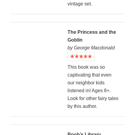
vintage set.
The Princess and the
Goblin
by George Macdonald
This book was so
captivating that even
our neighbor kids
listened in! Ages 8+.
Look for other fairy tales
by this author.
Pooh’s Library