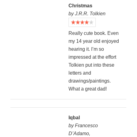
Christmas
by J.R.R. Tolkien
Really cute book. Even
my 14 year old enjoyed
hearing it. I’m so
impressed at the effort
Tolkien put into these
letters and
drawings/paintings.
What a great dad!
Iqbal
by Francesco
D’Adamo,