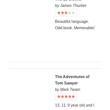
by James Thurber
Beautiful language.
Odd book. Memorable!
The Adventures of
Tom Sawyer
by Mark Twain
13, 11, 9 year old and I