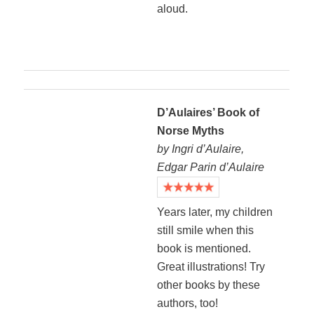
aloud.
D’Aulaires’ Book of
Norse Myths
by Ingri d’Aulaire,
Edgar Parin d’Aulaire
Years later, my children
still smile when this
book is mentioned.
Great illustrations! Try
other books by these
authors, too!