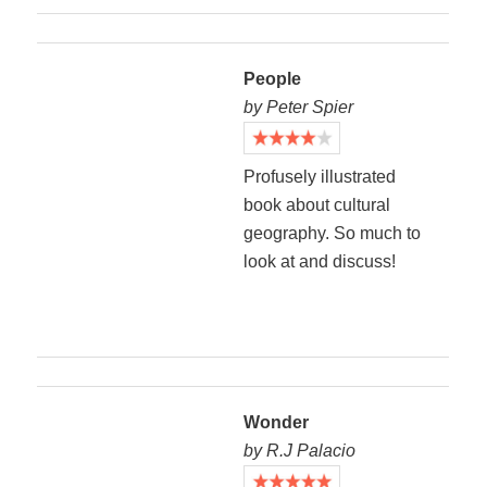
People
by Peter Spier
Profusely illustrated
book about cultural
geography. So much to
look at and discuss!
Wonder
by R.J Palacio