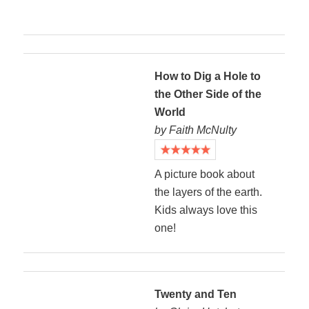
How to Dig a Hole to
the Other Side of the
World
by Faith McNulty
A picture book about
the layers of the earth.
Kids always love this
one!
Twenty and Ten