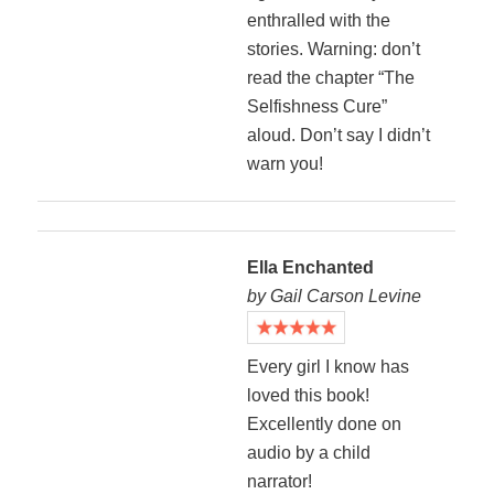
enthralled with the
stories. Warning: don’t
read the chapter “The
Selfishness Cure”
aloud. Don’t say I didn’t
warn you!
Ella Enchanted
by Gail Carson Levine
Every girl I know has
loved this book!
Excellently done on
audio by a child
narrator!