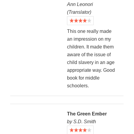
Ann Leonori
(Translator)
This one really made
an impression on my
children. It made them
aware of the issue of
child slavery in an age
appropriate way. Good
book for middle
schoolers.
The Green Ember
by S.D. Smith