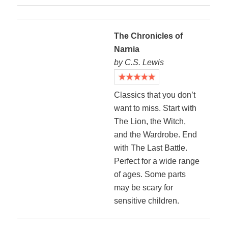
The Chronicles of
Narnia
by C.S. Lewis
Classics that you don’t
want to miss. Start with
The Lion, the Witch,
and the Wardrobe. End
with The Last Battle.
Perfect for a wide range
of ages. Some parts
may be scary for
sensitive children.