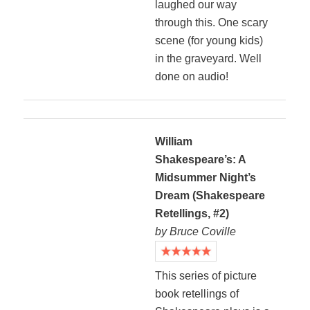
laughed our way
through this. One scary
scene (for young kids)
in the graveyard. Well
done on audio!
William
Shakespeare’s: A
Midsummer Night’s
Dream (Shakespeare
Retellings, #2)
by Bruce Coville
This series of picture
book retellings of