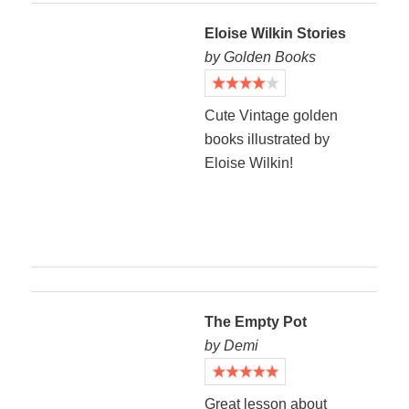
Eloise Wilkin Stories
by Golden Books
Cute Vintage golden
books illustrated by
Eloise Wilkin!
The Empty Pot
by Demi
Great lesson about