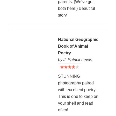
parents. (We’ve got
both here!) Beautiful
story.
National Geographic
Book of Animal
Poetry
by J. Patrick Lewis
STUNNING
photography paired
with excellent poetry.
This is one to keep on
your shelf and read
often!