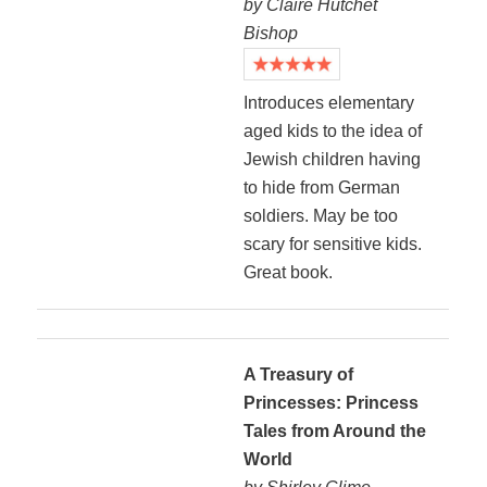
by Claire Hutchet
Bishop
Introduces elementary
aged kids to the idea of
Jewish children having
to hide from German
soldiers. May be too
scary for sensitive kids.
Great book.
A Treasury of
Princesses: Princess
Tales from Around the
World