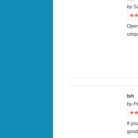
by S
Open 
uniqu
Ish
by P
If yo
good 