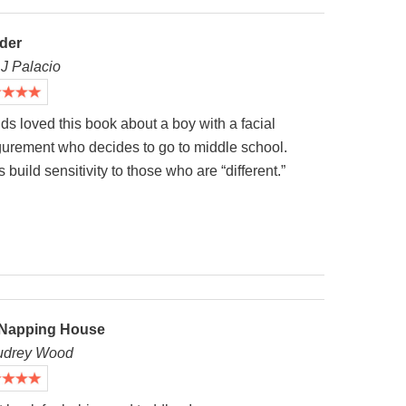
der
.J Palacio
ds loved this book about a boy with a facial
igurement who decides to go to middle school.
 build sensitivity to those who are “different.”
Napping House
udrey Wood