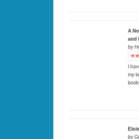
A Ne
and 
by H
I hav
my k
book 
Eloi
by G