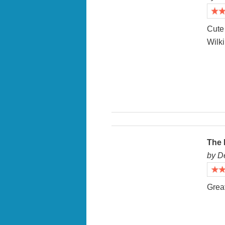
Cute 
Wilki
The 
by D
Great