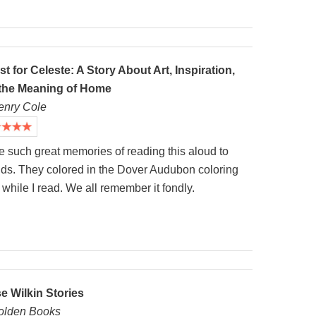
st for Celeste: A Story About Art, Inspiration,
the Meaning of Home
enry Cole
e such great memories of reading this aloud to
ids. They colored in the Dover Audubon coloring
while I read. We all remember it fondly.
se Wilkin Stories
olden Books