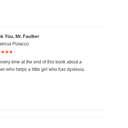
k You, Mr. Faulker
atricia Polacco
 every time at the end of this book about a
er who helps a little girl who has dyslexia.