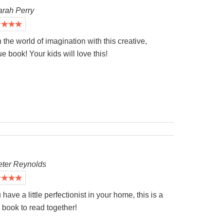
arah Perry
the world of imagination with this creative,
e book! Your kids will love this!
eter Reynolds
u have a little perfectionist in your home, this is a
book to read together!