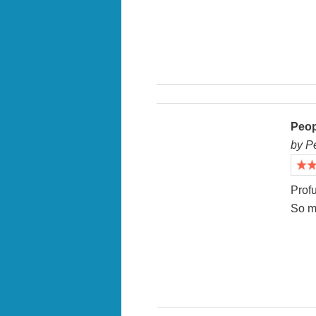
Peop
by P
Profu
So m