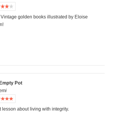
Vintage golden books illustrated by Eloise
n!
Empty Pot
emi
 lesson about living with integrity.