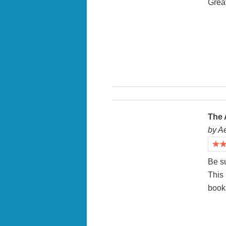
Great
The 
by A
Be su
This
book 