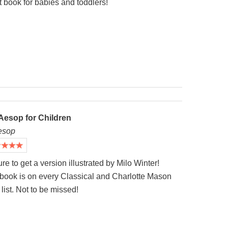
 book for babies and toddlers!
Aesop for Children
esop
re to get a version illustrated by Milo Winter!
 book is on every Classical and Charlotte Mason
list. Not to be missed!