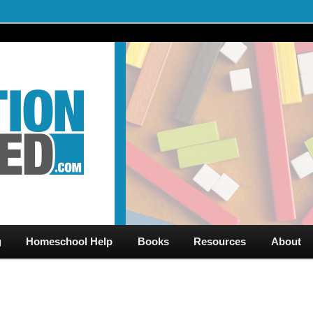
al Videos & Games Plus Homeschooler Help
ed.com – Free Help for
g
Homeschool Help
Books
Resources
About