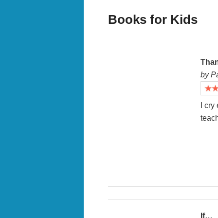
Books for Kids
Than
by P
I cry
teach
If…