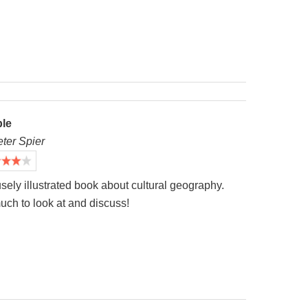
le
eter Spier
sely illustrated book about cultural geography.
uch to look at and discuss!