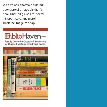
a
r
We own and operate a curated
c
bookstore of vintage children's
h
books including classics, poetry,
history, nature, and more!
Click the image to shop!