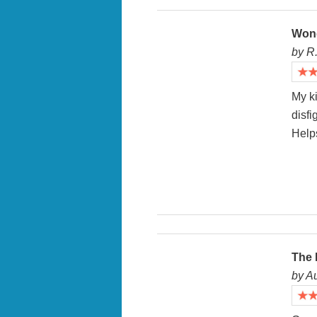
Won
by R
My ki
disf
Helps
The 
by A